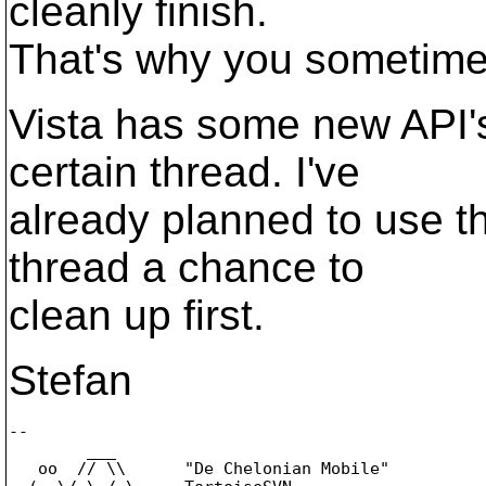
cleanly finish.
That's why you sometimes
Vista has some new API's 
certain thread. I've
already planned to use t
thread a chance to
clean up first.
Stefan
-- 

        ___

   oo  // \\      "De Chelonian Mobile"
