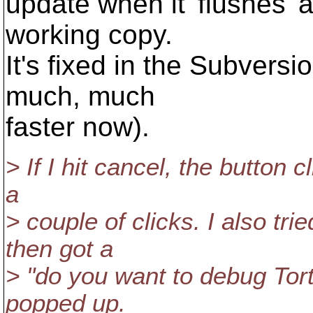
update when it 'flushes' a
working copy.
It's fixed in the Subversi
much, much
faster now).
> If I hit cancel, the button cl
a
> couple of clicks. I also tr
then got a
> "do you want to debug Tort
popped up.