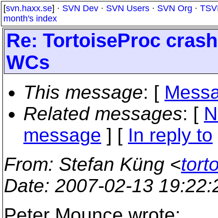
[
svn.haxx.se
] ·
SVN Dev
·
SVN Users
·
SVN Org
·
TSV
month's index
Re: TortoiseProc crash
WCs
This message
: [
Messa
Related messages
:
[
N
message
] [
In reply to
From
: Stefan Küng <
tort
Date
: 2007-02-13 19:22
Peter Mounce wrote: