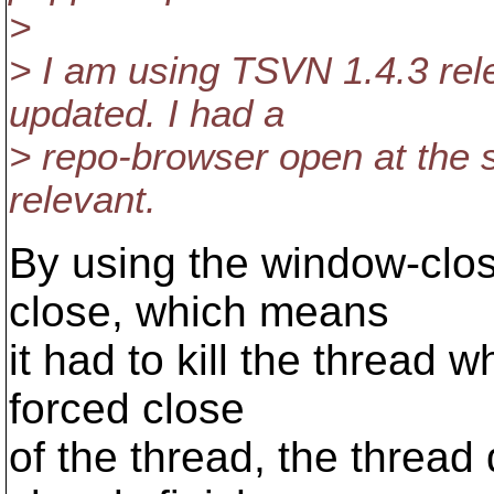
>
> I am using TSVN 1.4.3 rel
updated. I had a
> repo-browser open at the s
relevant.
By using the window-clo
close, which means
it had to kill the thread w
forced close
of the thread, the thread