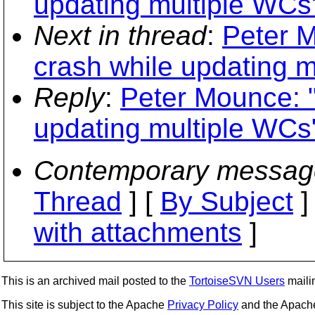
updating multiple WCs
Next in thread
:
Peter M
crash while updating m
Reply
:
Peter Mounce: "
updating multiple WCs
Contemporary messag
Thread
] [
By Subject
]
with attachments
]
This is an archived mail posted to the
TortoiseSVN Users
mailin
This site is subject to the Apache
Privacy Policy
and the Apac