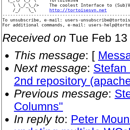
  (_,\/ \_/ \     TortoiseSVN

    \ \_/_\_/>    The coolest Interface to (Sub)V
    /_/   \_\     
http://tortoisesvn.net
-------------------------------------------------
To unsubscribe, e-mail: users-unsubscribe@tortoi
For additional commands, e-mail: users-help@tort
Received on
Tue Feb 13 
This message
: [
Messa
Next message
:
Stefan
2nd repository (apache
Previous message
:
St
Columns"
In reply to
:
Peter Mounc