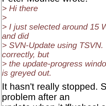
> Hi there
>
> I just selected around 15 
and did
> SVN-Update using TSVN. T
correctly, but
> the update-progress windo
is greyed out.
It hasn't really stopped
problem after an