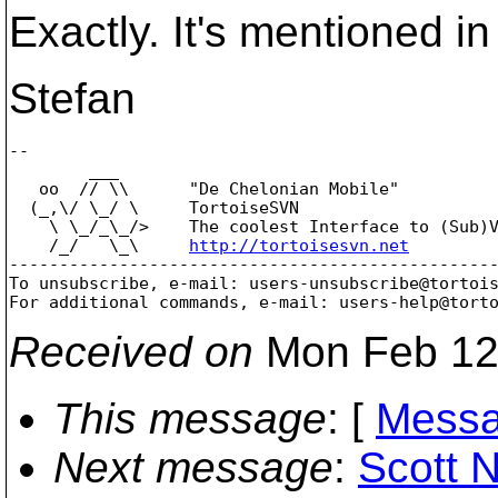
Exactly. It's mentioned in
Stefan
-- 

        ___

   oo  // \\      "De Chelonian Mobile"

  (_,\/ \_/ \     TortoiseSVN

    \ \_/_\_/>    The coolest Interface to (Sub)V
    /_/   \_\     
http://tortoisesvn.net
-------------------------------------------------
To unsubscribe, e-mail: users-unsubscribe@tortoi
For additional commands, e-mail: users-help@tort
Received on
Mon Feb 12
This message
: [
Messa
Next message
:
Scott 