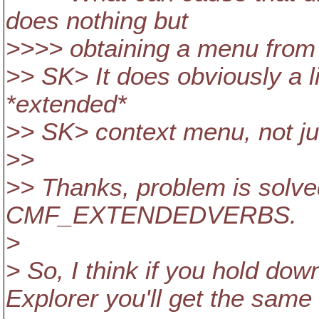
does nothing but
>>>> obtaining a menu from 
>> SK> It does obviously a lit
*extended*
>> SK> context menu, not ju
>>
>> Thanks, problem is solved
CMF_EXTENDEDVERBS.
>
> So, I think if you hold down
Explorer you'll get the same