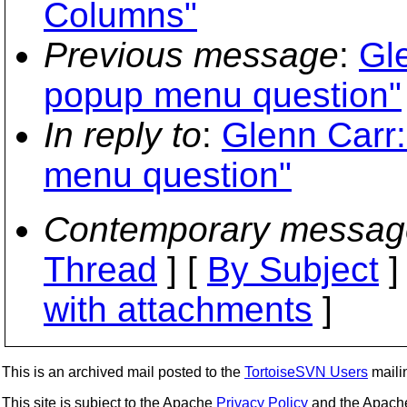
Columns"
Previous message
:
Gl
popup menu question"
In reply to
:
Glenn Carr:
menu question"
Contemporary messag
Thread
] [
By Subject
]
with attachments
]
This is an archived mail posted to the
TortoiseSVN Users
mailin
This site is subject to the Apache
Privacy Policy
and the Apac