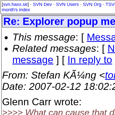
[
svn.haxx.se
] ·
SVN Dev
·
SVN Users
·
SVN Org
·
TSV
month's index
Re: Explorer popup me
This message
: [
Messa
Related messages
:
[
N
message
] [
In reply to
From
: Stefan KÃ¼ng <
to
Date
: 2007-02-12 18:02
Glenn Carr wrote:
>>>> What can cause that d