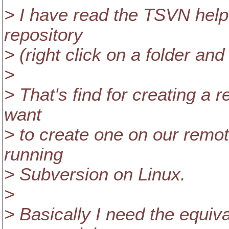
> I have read the TSVN help 
repository
> (right click on a folder and
>
> That's find for creating a 
want
> to create one on our remot
running
> Subversion on Linux.
>
> Basically I need the equiv