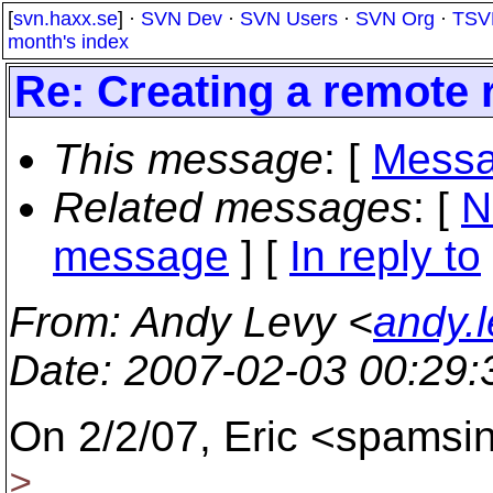
[
svn.haxx.se
] ·
SVN Dev
·
SVN Users
·
SVN Org
·
TSV
month's index
Re: Creating a remote 
This message
: [
Messa
Related messages
:
[
N
message
] [
In reply to
From
: Andy Levy <
andy.
Date
: 2007-02-03 00:29
On 2/2/07, Eric <spamsi
>