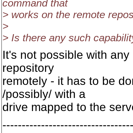
command that
> works on the remote reposi
>
> Is there any such capabili
It's not possible with any
repository
remotely - it has to be do
/possibly/ with a
drive mapped to the serv
---------------------------------