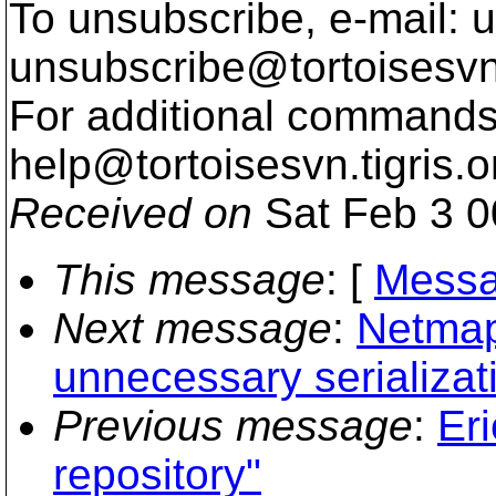
To unsubscribe, e-mail: u
unsubscribe@tortoisesvn
For additional commands,
help@tortoisesvn.
tigris.o
Received on
Sat Feb 3 0
This message
: [
Messa
Next message
:
Netmaps
unnecessary serializat
Previous message
:
Eri
repository"