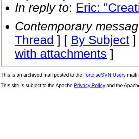
In reply to
:
Eric: "Crea
Contemporary messag
Thread
] [
By Subject
]
with attachments
]
This is an archived mail posted to the
TortoiseSVN Users
mailin
This site is subject to the Apache
Privacy Policy
and the Apac