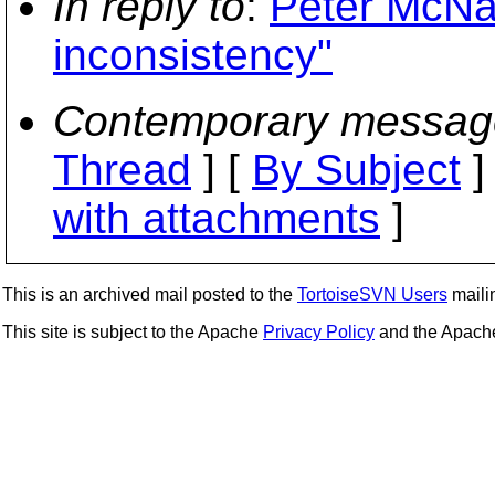
In reply to
:
Peter McNab
inconsistency"
Contemporary messag
Thread
] [
By Subject
]
with attachments
]
This is an archived mail posted to the
TortoiseSVN Users
mailin
This site is subject to the Apache
Privacy Policy
and the Apac