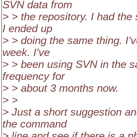
SVN data from
> > the repository. I had th
I ended up
> > doing the same thing. I'
week. I've
> > been using SVN in the 
frequency for
> > about 3 months now.
> >
> Just a short suggestion a
the command
> line and see if there is a