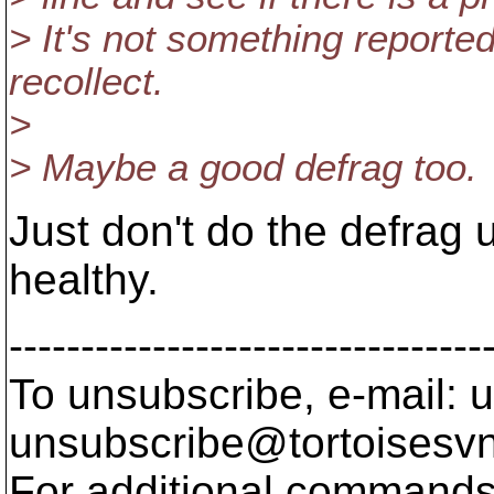
> It's not something reported 
recollect.
>
> Maybe a good defrag too.
Just don't do the defrag u
healthy.
---------------------------------
To unsubscribe, e-mail: u
unsubscribe@tortoisesvn
For additional commands,