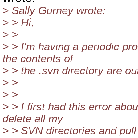
> Sally Gurney wrote:
> > Hi,
> >
> > I'm having a periodic p
the contents of
> > the .svn directory are ou
> >
> >
> > I first had this error ab
delete all my
> > SVN directories and pull