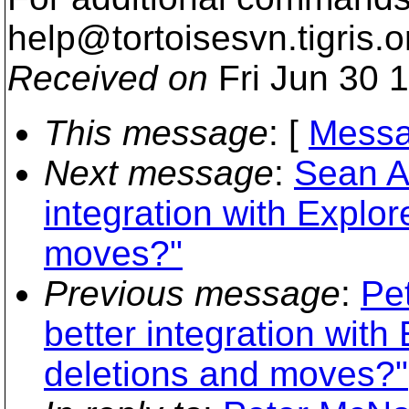
help@tortoisesvn.
tigris.o
Received on
Fri Jun 30 
This message
: [
Messa
Next message
:
Sean Ai
integration with Explo
moves?"
Previous message
:
Pe
better integration with
deletions and moves?"