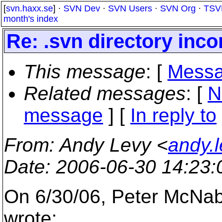
[
svn.haxx.se
] ·
SVN Dev
·
SVN Users
·
SVN Org
·
TSV
month's index
Re: .svn directory inc
This message
: [
Messa
Related messages
:
[
N
message
] [
In reply to
From
: Andy Levy <
andy.
Date
: 2006-06-30 14:23
On 6/30/06, Peter McN
wrote: