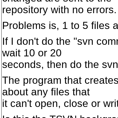
repository with no errors.
Problems is, 1 to 5 files 
If I don't do the "svn com
wait 10 or 20
seconds, then do the svn 
The program that creates 
about any files that
it can't open, close or wri