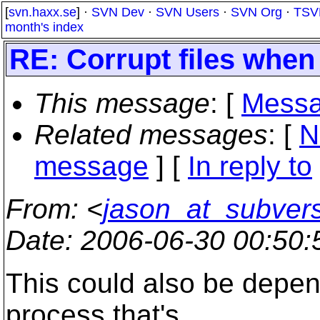
[
svn.haxx.se
] ·
SVN Dev
·
SVN Users
·
SVN Org
·
TSV
month's index
RE: Corrupt files when
This message
: [
Messa
Related messages
:
[
N
message
] [
In reply to
From
: <
jason_at_subver
Date
: 2006-06-30 00:50
This could also be depen
process that's