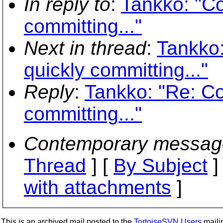
In reply to
:
Tankko: "Co
committing..."
Next in thread
:
Tankko:
quickly committing..."
Reply
:
Tankko: "Re: Co
committing..."
Contemporary messag
Thread
] [
By Subject
]
with attachments
]
This is an archived mail posted to the
TortoiseSVN Users
mailin