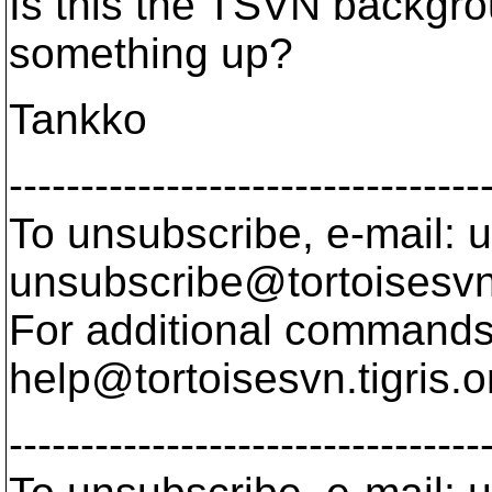
Is this the TSVN backgr
something up?
Tankko
---------------------------------
To unsubscribe, e-mail: u
unsubscribe@tortoisesvn
For additional commands,
help@tortoisesvn.
tigris.o
---------------------------------