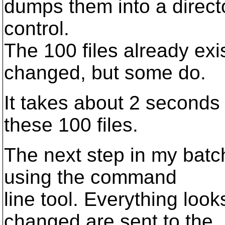
dumps them into a directo
control.
The 100 files already exi
changed, but some do.
It takes about 2 seconds 
these 100 files.
The next step in my batch
using the command
line tool. Everything look
changed are sent to the