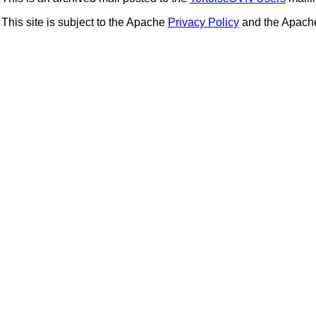
This site is subject to the Apache
Privacy Policy
and the Apac