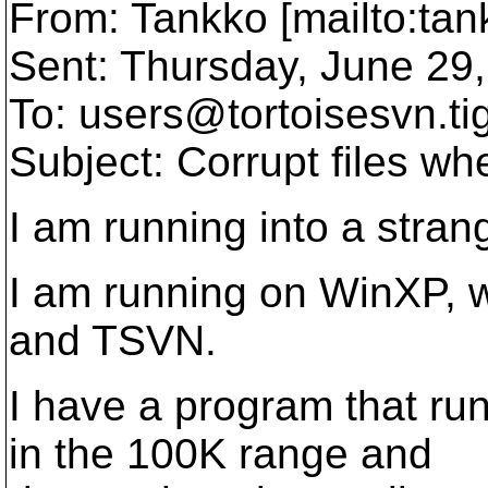
From: Tankko [mailto:ta
Sent: Thursday, June 29
To: users@tortoisesvn.
ti
Subject: Corrupt files wh
I am running into a stra
I am running on WinXP, wi
and TSVN.
I have a program that run
in the 100K range and