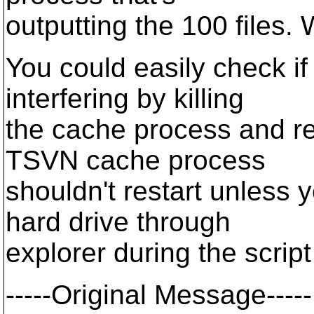
outputting the 100 files. 
You could easily check i
interfering by killing
the cache process and re
TSVN cache process
shouldn't restart unless 
hard drive through
explorer during the script
-----Original Message-----