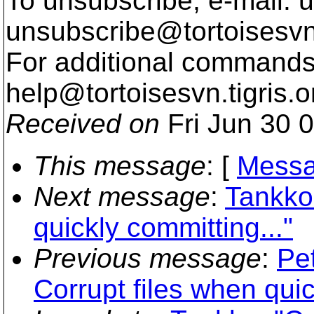
To unsubscribe, e-mail: u
unsubscribe@tortoisesvn
For additional commands,
help@tortoisesvn.
tigris.o
Received on
Fri Jun 30 
This message
: [
Messa
Next message
:
Tankko:
quickly committing..."
Previous message
:
Pe
Corrupt files when quic