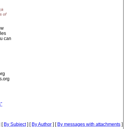
ck
s of
ow
iles
ou can
org
is.org
s"
 [
By Subject
] [
By Author
] [
By messages with attachments
]