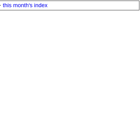
·
this month's index