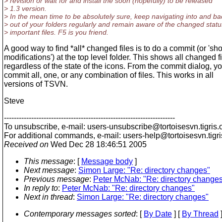
> revision or wait for and install the soon (hopefully) to be released
> 1.3 version.
> In the mean time to be absolutely sure, keep navigating into and ba
> out of your folders regularly and remain aware of the changed statu
> important files. F5 is you friend.
A good way to find *all* changed files is to do a commit (or 'sh
modifications') at the top level folder. This shows all changed f
regardless of the state of the icons. From the commit dialog, y
commit all, one, or any combination of files. This works in all
versions of TSVN.
Steve
---------------------------------------------------------------------
To unsubscribe, e-mail: users-unsubscribe@tortoisesvn.
tigris.
For additional commands, e-mail: users-help@tortoisesvn.
tigr
Received on
Wed Dec 28 18:46:51 2005
This message
: [
Message body
]
Next message
:
Simon Large: "Re: directory changes"
Previous message
:
Peter McNab: "Re: directory change
In reply to
:
Peter McNab: "Re: directory changes"
Next in thread
:
Simon Large: "Re: directory changes"
Contemporary messages sorted
: [
By Date
] [
By Thread
]