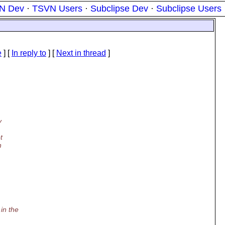
N Dev
·
TSVN Users
·
Subclipse Dev
·
Subclipse Users
e
] [
In reply to
]
[
Next in thread
]
y
t
n
in the