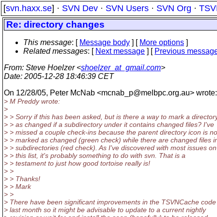
[
svn.haxx.se
] ·
SVN Dev
·
SVN Users
·
SVN Org
·
TSV
Re: directory changes
This message
: [
Message body
] [
More options
]
Related messages
:
[
Next message
] [
Previous messag
From
: Steve Hoelzer <
shoelzer_at_gmail.com
>
Date
: 2005-12-28 18:46:39 CET
On 12/28/05, Peter McNab <mcnab_p@melbpc.
org.au> wrote:
> M Preddy wrote:
>
> > Sorry if this has been asked, but is there a way to mark a director
> > as changed if a subdirectory under it contains changed files? I've
> > missed a couple check-ins because the parent directory icon is no
> > marked as changed (green check) while there are changed files i
> > subdirectories (red check). As I've discovered with most issues on
> > this list, it's probably something to do with svn. That is a
> > testament to just how good tortoise really is!
> >
> > Thanks!
> > Mark
> >
> There have been significant improvements in the TSVNCache code 
> last month so it might be advisable to update to a current nightly