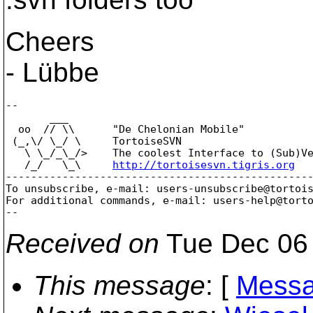
Cheers
- Lübbe
--

       ___

  oo  // \\      "De Chelonian Mobile"

 (_,\/ \_/ \     TortoiseSVN

   \ \_/_\_/>    The coolest Interface to (Sub)Ve
   /_/   \_\     
http://tortoisesvn.tigris.org
-------------------------------------------------
To unsubscribe, e-mail: users-unsubscribe@tortoi
For additional commands, e-mail: users-help@tort
Received on
Tue Dec 06 
This message
: [
Messa