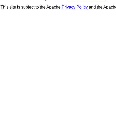
This site is subject to the Apache
Privacy Policy
and the Apac