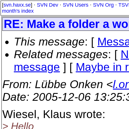
[
svn.haxx.se
] ·
SVN Dev
·
SVN Users
·
SVN Org
·
TSV
month's index
RE: Make a folder a wo
This message
: [
Messa
Related messages
:
[
N
message
] [
Maybe in r
From
: Lübbe Onken <
l.o
Date
: 2005-12-06 13:25
Wiesel, Klaus wrote:
> Hello