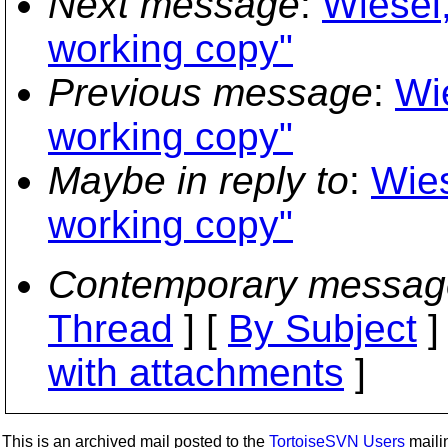
Next message
:
Wiesel,
working copy"
Previous message
:
Wi
working copy"
Maybe in reply to
:
Wies
working copy"
Contemporary messag
Thread
] [
By Subject
]
with attachments
]
This is an archived mail posted to the
TortoiseSVN Users
mailin