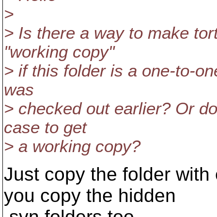
>
> Is there a way to make tort
"working copy"
> if this folder is a one-to-
was
> checked out earlier? Or do
case to get
> a working copy?
Just copy the folder with
you copy the hidden
.svn folders too