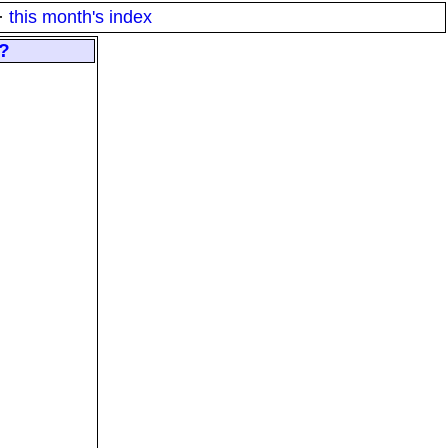
·
this month's index
s?