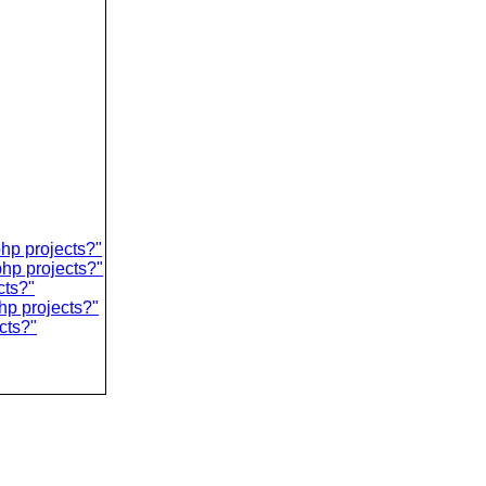
php projects?"
php projects?"
cts?"
hp projects?"
cts?"