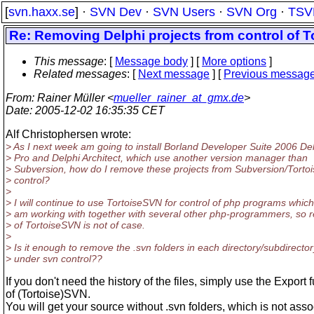
[
svn.haxx.se
] ·
SVN Dev
·
SVN Users
·
SVN Org
·
TSV
Re: Removing Delphi projects from control of 
This message
: [
Message body
] [
More options
]
Related messages
:
[
Next message
] [
Previous messag
From
: Rainer Müller <
mueller_rainer_at_gmx.de
>
Date
: 2005-12-02 16:35:35 CET
Alf Christophersen wrote:
> As I next week am going to install Borland Developer Suite 2006 De
> Pro and Delphi Architect, which use another version manager than
> Subversion, how do I remove these projects from Subversion/Tortoi
> control?
>
> I will continue to use TortoiseSVN for control of php programs which
> am working with together with several other php-programmers, so 
> of TortoiseSVN is not of case.
>
> Is it enough to remove the .svn folders in each directory/subdirector
> under svn control??
If you don't need the history of the files, simply use the Export 
of (Tortoise)SVN.
You will get your source without .svn folders, which is not asso