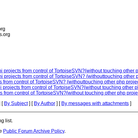
org
is.org
 projects from control of TortoiseSVN?(without touching other 
 projects from control of TortoiseSVN? (withouttouching other 
 from control of TortoiseSVN? (withouttouching other php proje
 projects from control of TortoiseSVN?(without touching other p
s from control of TortoiseSVN?(without touching other php proje
 [
By Subject
] [
By Author
] [
By messages with attachments
]
g list.
he
Public Forum Archive Policy
.