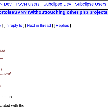
N Dev
·
TSVN Users
·
Subclipse Dev
·
Subclipse Users
TortoiseSVN? (withouttouching other php project
e
] [
In reply to
]
[
Next in thread
] [
Replies
]
lphi
se
 I
removal
y
function
ciated with the