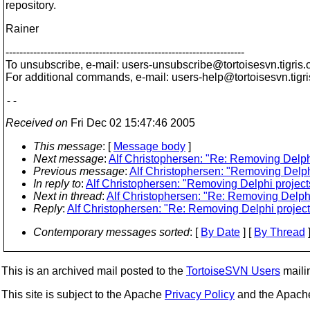
repository.
Rainer
---------------------------------------------------------------------
To unsubscribe, e-mail: users-unsubscribe@tortoisesvn.
tigris.
For additional commands, e-mail: users-help@tortoisesvn.
tigr
Received on
Fri Dec 02 15:47:46 2005
This message
: [
Message body
]
Next message
:
Alf Christophersen: "Re: Removing Delphi
Previous message
:
Alf Christophersen: "Removing Delphi
In reply to
:
Alf Christophersen: "Removing Delphi projects
Next in thread
:
Alf Christophersen: "Re: Removing Delphi
Reply
:
Alf Christophersen: "Re: Removing Delphi project
Contemporary messages sorted
: [
By Date
] [
By Thread
]
This is an archived mail posted to the
TortoiseSVN Users
mailin
This site is subject to the Apache
Privacy Policy
and the Apac