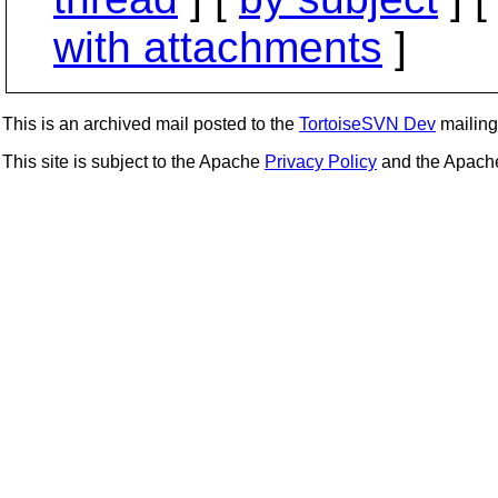
with attachments
]
This is an archived mail posted to the
TortoiseSVN Dev
mailing 
This site is subject to the Apache
Privacy Policy
and the Apac