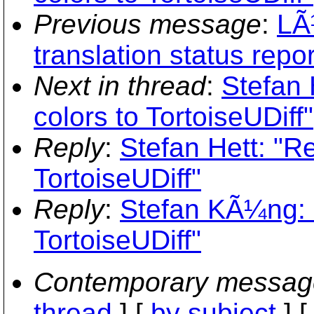
Previous message
:
LÃ
translation status repo
Next in thread
:
Stefan 
colors to TortoiseUDiff"
Reply
:
Stefan Hett: "R
TortoiseUDiff"
Reply
:
Stefan KÃ¼ng: "
TortoiseUDiff"
Contemporary messag
thread
] [
by subject
] 