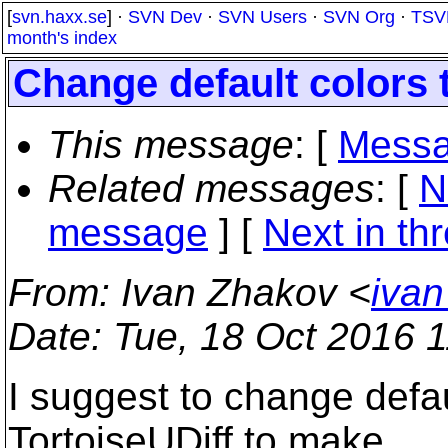
[
svn.haxx.se
] ·
SVN Dev
·
SVN Users
·
SVN Org
·
TSV
month's index
Change default colors 
This message
: [
Messa
Related messages
:
[
N
message
]
[
Next in th
From
: Ivan Zhakov <
ivan
Date
: Tue, 18 Oct 2016 
I suggest to change defaul
TortoiseUDiff to make