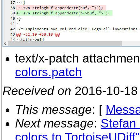
text/x-patch attachmen
colors.patch
Received on
2016-10-18
This message
: [
Messa
Next message
:
Stefan 
colors to TortoiseUDiff"