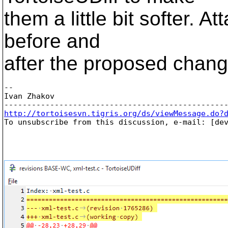
them a little bit softer.
before and
after the proposed chang
-- 

Ivan Zhakov

http://tortoisesvn.tigris.org/ds/viewMessage.do?

To unsubscribe from this discussion, e-mail: [de