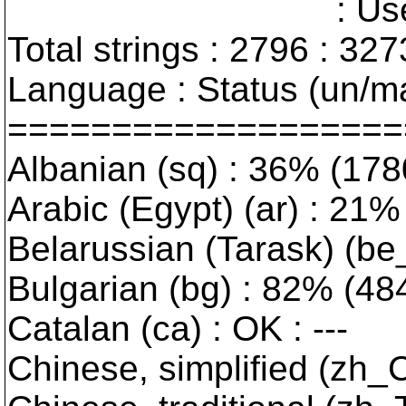
: User interfa
Total strings : 2796 : 327
Language : Status (un/ma
===================
Albanian (sq) : 36% (178
Arabic (Egypt) (ar) : 21% 
Belarussian (Tarask) (be_
Bulgarian (bg) : 82% (484/
Catalan (ca) : OK : ---
Chinese, simplified (zh_