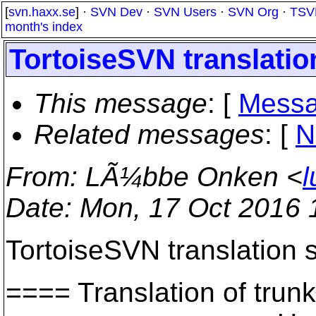
[
svn.haxx.se
] ·
SVN Dev
·
SVN Users
·
SVN Org
·
TSV
month's index
TortoiseSVN translation
This message
: [
Messa
Related messages
:
[
N
From
: LÃ¼bbe Onken <
l
Date
: Mon, 17 Oct 2016
TortoiseSVN translation s
==== Translation of t