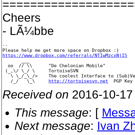
===================
Cheers
- LÃ¼bbe
--

https://www.dropbox.com/referrals/NTIwMzcxNjI5

       ___

  oo  // \\      "De Chelonian Mobile"

 (_,\/ \_/ \     TortoiseSVN

   \ \_/_\_/>    The coolest Interface to (Sub)Ve
   /_/   \_\     
http://tortoisesvn.net
Received on
2016-10-17
This message
: [
Messa
Next message
:
Ivan Zh