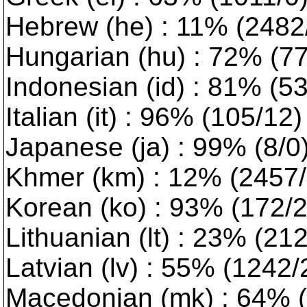
Hebrew (he) : 11% (2482/5
Hungarian (hu) : 72% (779
Indonesian (id) : 81% (5
Italian (it) : 96% (105/12
Japanese (ja) : 99% (8/0
Khmer (km) : 12% (2457/1
Korean (ko) : 93% (172/2)
Lithuanian (lt) : 23% (2127
Latvian (lv) : 55% (1242/2)
Macedonian (mk) : 64% (9