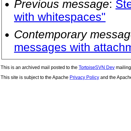
Previous message
:
St
with whitespaces"
Contemporary messag
messages with attach
This is an archived mail posted to the
TortoiseSVN Dev
mailing 
This site is subject to the Apache
Privacy Policy
and the Apac