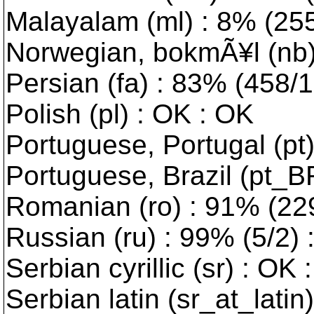
Malayalam (ml) : 8% (2553
Norwegian, bokmÃ¥l (nb) :
Persian (fa) : 83% (458/10
Polish (pl) : OK : OK
Portuguese, Portugal (pt
Portuguese, Brazil (pt_B
Romanian (ro) : 91% (229/
Russian (ru) : 99% (5/2) 
Serbian cyrillic (sr) : OK 
Serbian latin (sr_at_latin