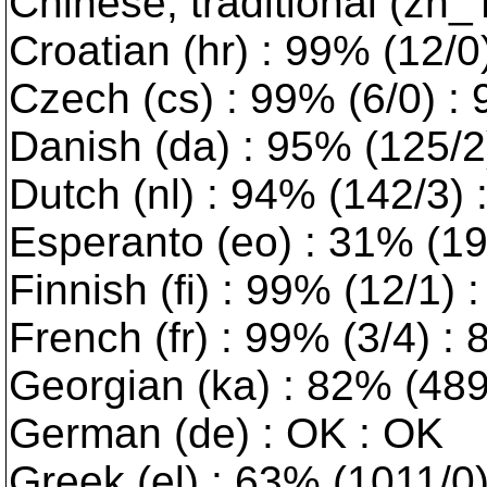
Chinese, traditional (zh_
Croatian (hr) : 99% (12/0) 
Czech (cs) : 99% (6/0) :
Danish (da) : 95% (125/2) 
Dutch (nl) : 94% (142/3)
Esperanto (eo) : 31% (191
Finnish (fi) : 99% (12/1) 
French (fr) : 99% (3/4) :
Georgian (ka) : 82% (489/
German (de) : OK : OK
Greek (el) : 63% (1011/0) 