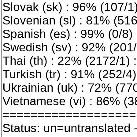
Slovak (sk) : 96% (107/1
Slovenian (sl) : 81% (51
Spanish (es) : 99% (0/8)
Swedish (sv) : 92% (201/1
Thai (th) : 22% (2172/1) :
Turkish (tr) : 91% (252/4) 
Ukrainian (uk) : 72% (770/
Vietnamese (vi) : 86% (3
===================
Status: un=untranslated 