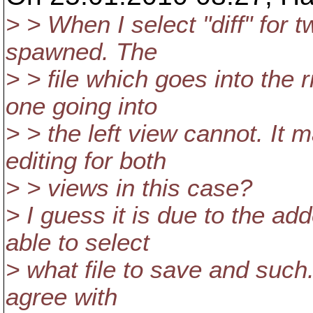
> > When I select "diff" for 
spawned. The
> > file which goes into the 
one going into
> > the left view cannot. It
editing for both
> > views in this case?
> I guess it is due to the ad
able to select
> what file to save and such.
agree with