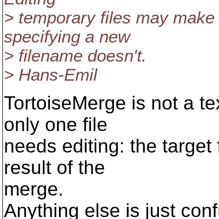
> temporary files may make 
specifying a new
> filename doesn't.
> Hans-Emil
TortoiseMerge is not a te
only one file
needs editing: the target f
result of the
merge.
Anything else is just con