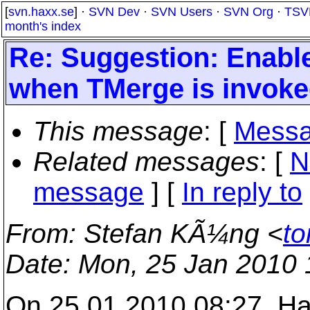
[
svn.haxx.se
] ·
SVN Dev
·
SVN Users
·
SVN Org
·
TSV
month's index
Re: Suggestion: Enable
when TMerge is invoked 
This message
: [
Messa
Related messages
:
[
N
message
] [
In reply to
From
: Stefan KÃ¼ng <
to
Date
: Mon, 25 Jan 2010
On 25.01.2010 08:27, Ha