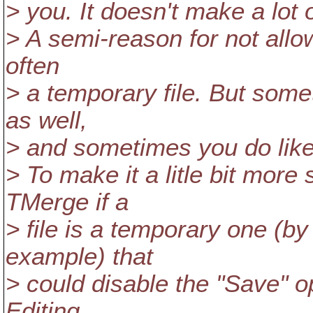
> you. It doesn't make a lot 
> A semi-reason for not allowin
often
> a temporary file. But some
as well,
> and sometimes you do like t
> To make it a litle bit mor
TMerge if a
> file is a temporary one (b
example) that
> could disable the "Save" op
Editing