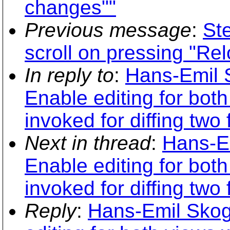
changes""
Previous message
:
St
scroll on pressing "Re
In reply to
:
Hans-Emil 
Enable editing for bot
invoked for diffing two f
Next in thread
:
Hans-Em
Enable editing for bot
invoked for diffing two f
Reply
:
Hans-Emil Skog