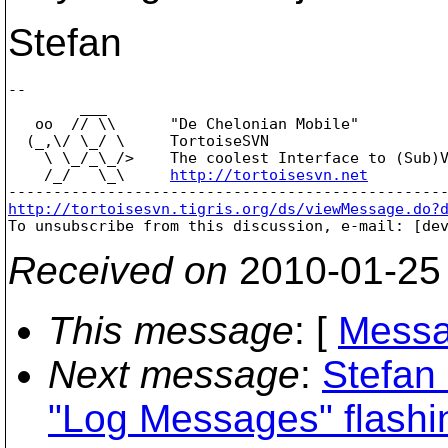
Stefan
-- 

        ___

   oo  // \\      "De Chelonian Mobile"

  (_,\/ \_/ \     TortoiseSVN

    \ \_/_\_/>    The coolest Interface to (Sub)V
    /_/   \_\     
http://tortoisesvn.net
http://tortoisesvn.tigris.org/ds/viewMessage.do?

To unsubscribe from this discussion, e-mail: [de
Received on
2010-01-25
This message
: [
Messa
Next message
:
Stefan
"Log Messages" flashin