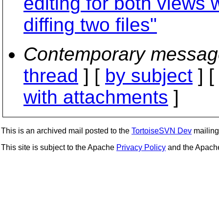
editing for both views
diffing two files"
Contemporary messag
thread
] [
by subject
] 
with attachments
]
This is an archived mail posted to the
TortoiseSVN Dev
mailing 
This site is subject to the Apache
Privacy Policy
and the Apac