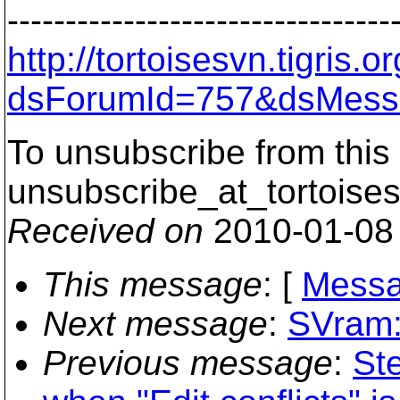
---------------------------------
http://tortoisesvn.tigris
dsForumId=757&dsMess
To unsubscribe from this 
unsubscribe_at_tortoises
Received on
2010-01-08
This message
: [
Messa
Next message
:
SVram:
Previous message
:
Ste