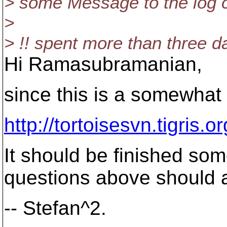
> some Message to the log ca
>
> !! spent more than three day
Hi Ramasubramanian,
since this is a somewhat 
http://tortoisesvn.tigris
It should be finished so
questions above should al
-- Stefan^2.