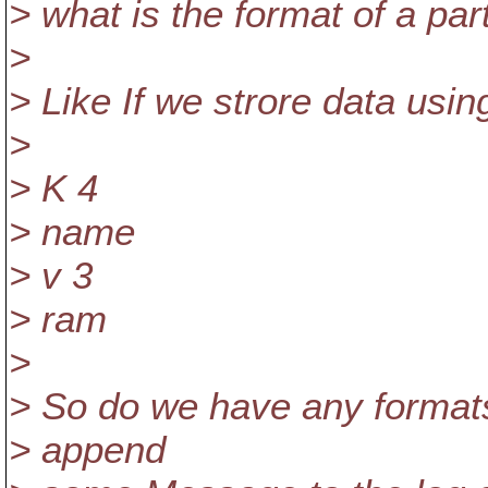
> what is the format of a par
>
> Like If we strore data using
>
> K 4
> name
> v 3
> ram
>
> So do we have any formats 
> append