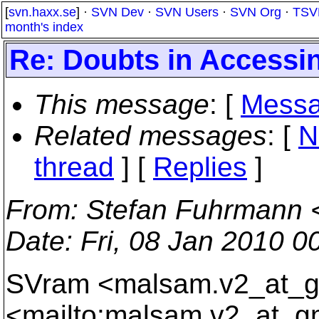
[
svn.haxx.se
] ·
SVN Dev
·
SVN Users
·
SVN Org
·
TSV
month's index
Re: Doubts in Accessi
This message
: [
Messa
Related messages
:
[
N
thread
] [
Replies
]
From
: Stefan Fuhrmann 
Date
: Fri, 08 Jan 2010 
SVram <malsam.v2_at_g
<mailto:malsam.v2_at_g