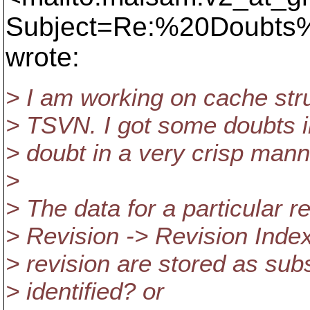
Subject=Re:%20Doubts
wrote:
> I am working on cache stru
> TSVN. I got some doubts i
> doubt in a very crisp mann
>
> The data for a particular r
> Revision -> Revision Index
> revision are stored as su
> identified? or