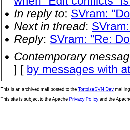
when "Edit conflicts" is
In reply to
:
SVram: "Dou
Next in thread
:
SVram: 
Reply
:
SVram: "Re: Dou
Contemporary messag
] [
by messages with a
This is an archived mail posted to the
TortoiseSVN Dev
mailing 
This site is subject to the Apache
Privacy Policy
and the Apac