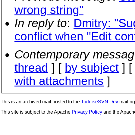
wrong string"
In reply to
:
Dmitry: "Su
conflict when "Edit conf
Contemporary messag
thread
] [
by subject
] 
with attachments
]
This is an archived mail posted to the
TortoiseSVN Dev
mailing 
This site is subject to the Apache
Privacy Policy
and the Apac