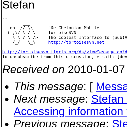
Stefan
-- 

        ___

   oo  // \\      "De Chelonian Mobile"

  (_,\/ \_/ \     TortoiseSVN

    \ \_/_\_/>    The coolest Interface to (Sub)V
    /_/   \_\     
http://tortoisesvn.net
http://tortoisesvn.tigris.org/ds/viewMessage.do?

To unsubscribe from this discussion, e-mail: [de
Received on
2010-01-07
This message
: [
Messa
Next message
:
Stefan
Accessing information
Previous message
:
St