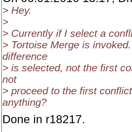
> Hey.
>
> Currently if I select a confl
> Tortoise Merge is invoked. 
difference
> is selected, not the first 
not
> proceed to the first confli
anything?
Done in r18217.