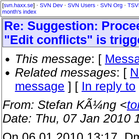
[
svn.haxx.se
] ·
SVN Dev
·
SVN Users
·
SVN Org
·
TSV
month's index
Re: Suggestion: Proceed
"Edit conflicts" is trig
This message
: [
Messa
Related messages
:
[
N
message
] [
In reply to
From
: Stefan KÃ¼ng <
to
Date
: Thu, 07 Jan 2010 
On 06.01.2010 13:17, Dm