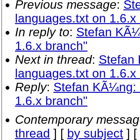
Previous message
:
St
languages.txt on 1.6.x
In reply to
:
Stefan KÃ¼
1.6.x branch"
Next in thread
:
Stefan
languages.txt on 1.6.x
Reply
:
Stefan KÃ¼ng: 
1.6.x branch"
Contemporary messag
thread
] [
by subject
] 