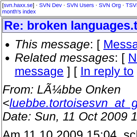
[
svn.haxx.se
] ·
SVN Dev
·
SVN Users
·
SVN Org
·
TSV
month's index
Re: broken languages.t
This message
: [
Messa
Related messages
:
[
N
message
] [
In reply to
From
: LÃ¼bbe Onken
<
luebbe.tortoisesvn_at_
Date
: Sun, 11 Oct 2009 
Am 11.10.2009 15:04, sc