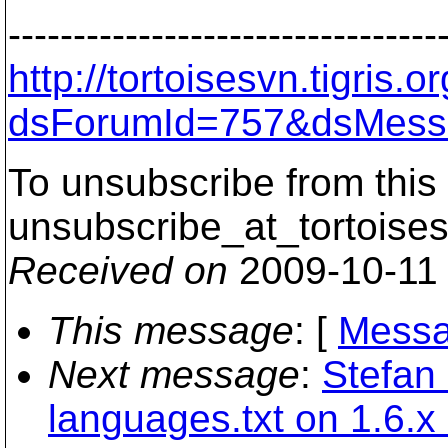
---------------------------------
http://tortoisesvn.tigris
dsForumId=757&dsMess
To unsubscribe from this 
unsubscribe_at_tortoises
Received on
2009-10-11
This message
: [
Messa
Next message
:
Stefan
languages.txt on 1.6.x