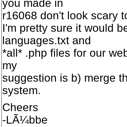
you made in
r16068 don't look scary t
I'm pretty sure it would 
languages.txt and
*all* .php files for our we
my
suggestion is b) merge t
system.
Cheers
-LÃ¼bbe