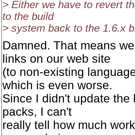
> Either we have to revert 
to the build
> system back to the 1.6.x b
Damned. That means we 
links on our web site
(to non-existing language
which is even worse.
Since I didn't update the 
packs, I can't
really tell how much work