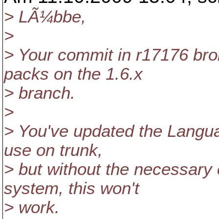
> LÃ¼bbe,
>
> Your commit in r17176 brok
packs on the 1.6.x
> branch.
>
> You've updated the Languag
use on trunk,
> but without the necessary 
system, this won't
> work.