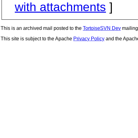
with attachments
]
This is an archived mail posted to the
TortoiseSVN Dev
mailing 
This site is subject to the Apache
Privacy Policy
and the Apac