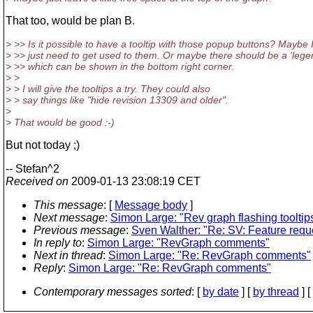
That too, would be plan B.
> >> Is it possible to have a tooltip with those popup buttons? Maybe 
> >> just need to get used to them. Or maybe there should be a 'lege
> >> which can be shown in the bottom right corner.
> >
> > I will give the tooltips a try. They could also
> > say things like "hide revision 13309 and older".
>
> That would be good :-)
But not today ;)
-- Stefan^2
Received on
2009-01-13 23:08:19 CET
This message
: [
Message body
]
Next message
:
Simon Large: "Rev graph flashing tooltip
Previous message
:
Sven Walther: "Re: SV: Feature reques
In reply to
:
Simon Large: "RevGraph comments"
Next in thread
:
Simon Large: "Re: RevGraph comments"
Reply
:
Simon Large: "Re: RevGraph comments"
Contemporary messages sorted
: [
by date
] [
by thread
] [