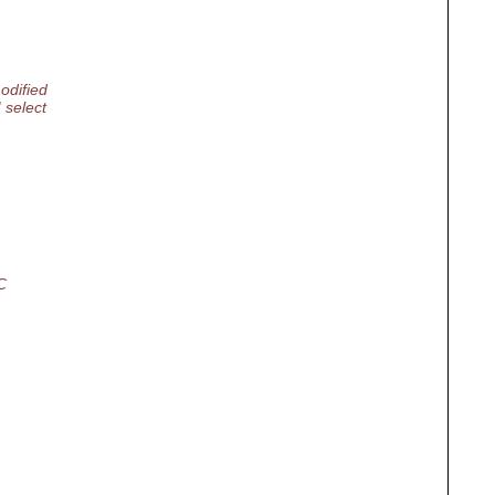
odified
 select
C