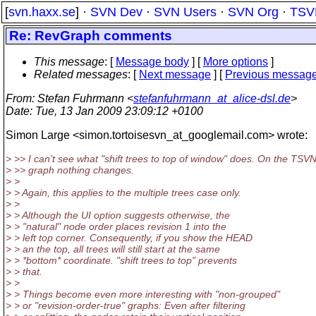
[
svn.haxx.se
] ·
SVN Dev
·
SVN Users
·
SVN Org
·
TSV
Re: RevGraph comments
This message
: [
Message body
] [
More options
]
Related messages
:
[
Next message
] [
Previous messag
From
: Stefan Fuhrmann <
stefanfuhrmann_at_alice-dsl.de
>
Date
: Tue, 13 Jan 2009 23:09:12 +0100
Simon Large <simon.tortoisesvn_at_googlemail.com> wrote:
> >> I can't see what "shift trees to top of window" does. On the TSV
> >> graph nothing changes.
> >
> > Again, this applies to the multiple trees case only.
> >
> > Although the UI option suggests otherwise, the
> > "natural" node order places revision 1 into the
> > left top corner. Consequently, if you show the HEAD
> > an the top, all trees will still start at the same
> > *bottom* coordinate. "shift trees to top" prevents
> > that.
> >
> > Things become even more interesting with "non-grouped"
> > or "revision-order-true" graphs: Even after filtering