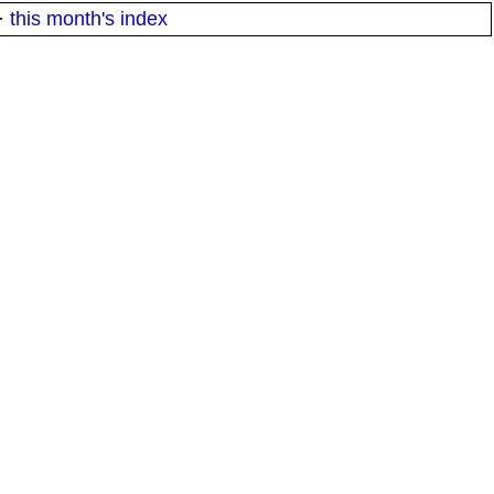
·
this month's index