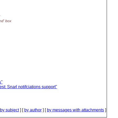
I
nd' box
s"
t: Snarl notifciations support"
by subject
] [
by author
] [
by messages with attachments
]