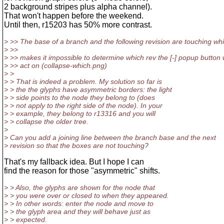
2 background stripes plus alpha channel).
That won't happen before the weekend.
Until then, r15203 has 50% more contrast.
> >> The base of a branch and the following revision are touching wh
> >>
> >> makes it impossible to determine which rev the [-] popup button w
> >> act on (collapse-which.png)
> >
> > That is indeed a problem. My solution so far is
> > the the glyphs have asymmetric borders: the light
> > side points to the node they belong to (does
> > not apply to the right side of the node). In your
> > example, they belong to r13316 and you will
> > collapse the older tree.
>
> Can you add a joining line between the branch base and the next
> revision so that the boxes are not touching?
That's my fallback idea. But I hope I can
find the reason for those "asymmetric" shifts.
> > Also, the glyphs are shown for the node that
> > you were over or closed to when they appeared.
> > In other words: enter the node and move to
> > the glyph area and they will behave just as
> > expected.