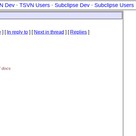
N Dev
·
TSVN Users
·
Subclipse Dev
·
Subclipse Users
e
] [
In reply to
]
[
Next in thread
] [
Replies
]
N docs