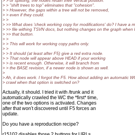
> > or splitting, the nodes retain their vertical position.
> > "shift trees to top" eliminates that "cohesion".
> > However, the gaps within a tree will not be removed,
> > even if they could.
> >
> >> What does 'check working copy for modifications' do? I have a m
> >> file withing TSVN docs, but nothing changes on the graph when I
> >> that button.
> >
> > This will work for working copy paths only.
> >
> > It should (at least after F5) give a red extra node.
> > That node will appear above HEAD if your working
> > is recent enough. Otherwise, it will branch from
> > the BASE revision, if a newer node is shown as well.
>
> Ah, it does work. I forgot the F5. How about adding an automatic W
> crawl when that option is switched on?
Actually, it should. I tried it with /trunk and it
automatically crawled the WC the *first* time,
one of the two options is activated. Changes
after that won't discovered until F5 forces an
update.
Do you have a reproduction recipe?
r15102 disables those 2 buttons for URLs.