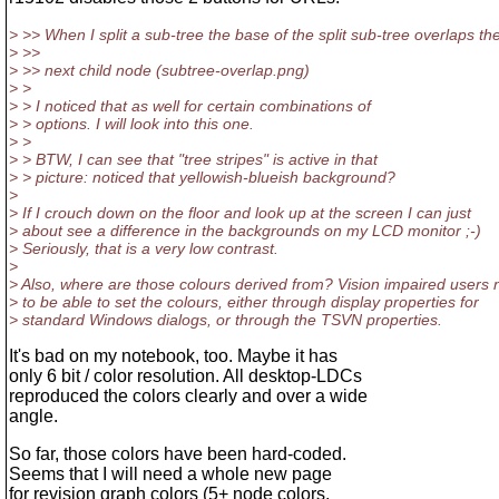
> >> When I split a sub-tree the base of the split sub-tree overlaps th
> >>
> >> next child node (subtree-overlap.png)
> >
> > I noticed that as well for certain combinations of
> > options. I will look into this one.
> >
> > BTW, I can see that "tree stripes" is active in that
> > picture: noticed that yellowish-blueish background?
>
> If I crouch down on the floor and look up at the screen I can just
> about see a difference in the backgrounds on my LCD monitor ;-)
> Seriously, that is a very low contrast.
>
> Also, where are those colours derived from? Vision impaired users
> to be able to set the colours, either through display properties for
> standard Windows dialogs, or through the TSVN properties.
It's bad on my notebook, too. Maybe it has
only 6 bit / color resolution. All desktop-LDCs
reproduced the colors clearly and over a wide
angle.
So far, those colors have been hard-coded.
Seems that I will need a whole new page
for revision graph colors (5+ node colors,