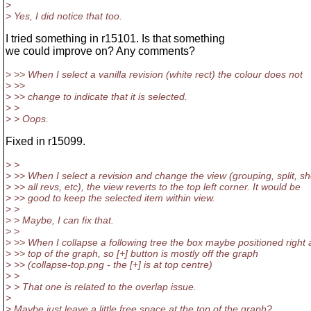
>
> Yes, I did notice that too.
I tried something in r15101. Is that something
we could improve on? Any comments?
> >> When I select a vanilla revision (white rect) the colour does not
> >>
> >> change to indicate that it is selected.
> >
> > Oops.
Fixed in r15099.
> >
> >> When I select a revision and change the view (grouping, split, s
> >> all revs, etc), the view reverts to the top left corner. It would be
> >> good to keep the selected item within view.
> >
> > Maybe, I can fix that.
> >
> >> When I collapse a following tree the box maybe positioned right 
> >> top of the graph, so [+] button is mostly off the graph
> >> (collapse-top.png - the [+] is at top centre)
> >
> > That one is related to the overlap issue.
>
> Maybe just leave a little free space at the top of the graph?