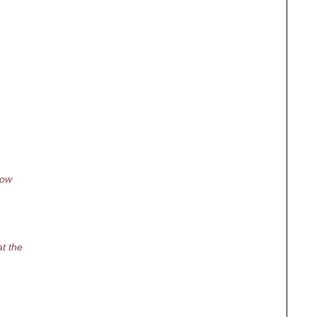
how
at the