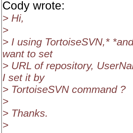
Cody wrote:
> Hi,
>
> I using TortoiseSVN,* *and
want to set
> URL of repository, UserN
I set it by
> TortoiseSVN command ?
>
> Thanks.
>