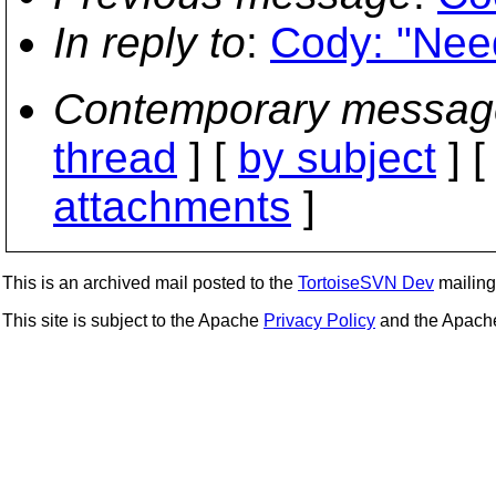
In reply to
:
Cody: "Need
Contemporary messag
thread
] [
by subject
] 
attachments
]
This is an archived mail posted to the
TortoiseSVN Dev
mailing 
This site is subject to the Apache
Privacy Policy
and the Apac