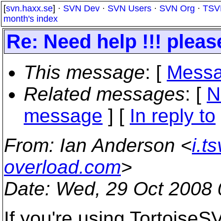
[
svn.haxx.se
] ·
SVN Dev
·
SVN Users
·
SVN Org
·
TSV
month's index
Re: Need help !!! pleas
This message
: [
Messa
Related messages
:
[
N
message
] [
In reply to
From
: Ian Anderson <
i.t
overload.com
>
Date
: Wed, 29 Oct 2008 
If you're using TortoiseS