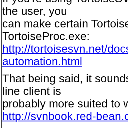
the user, you
can make certain Tortois
TortoiseProc.exe:
http://tortoisesvn.net/d
automation.html
That being said, it soun
line client is
probably more suited to w
http://svnbook.red-bean.