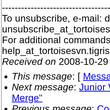
---------------------------------
To unsubscribe, e-mail: 
unsubscribe_at_tortoises
For additional commands,
help_at_tortoisesvn.
tigri
Received on
2008-10-29
This message
: [
Messa
Next message
:
Junior
Merge"
Previous message
:
Cod