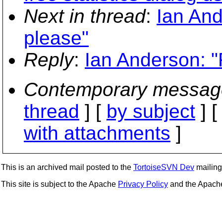
Next in thread
:
Ian And
please"
Reply
:
Ian Anderson: "
Contemporary messag
thread
] [
by subject
] 
with attachments
]
This is an archived mail posted to the
TortoiseSVN Dev
mailing 
This site is subject to the Apache
Privacy Policy
and the Apac