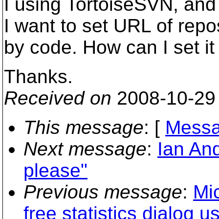
I using TortoiseSVN, and
I want to set URL of rep
by code. How can I set 
Thanks.
Received on
2008-10-29
This message
: [
Messa
Next message
:
Ian And
please"
Previous message
:
Mic
free statistics dialog 