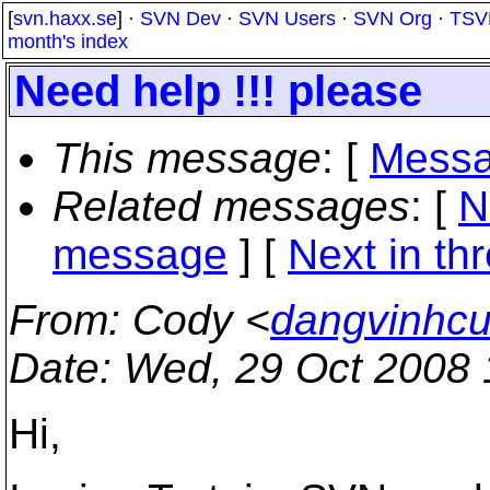
[
svn.haxx.se
] ·
SVN Dev
·
SVN Users
·
SVN Org
·
TSV
month's index
Need help !!! please
This message
: [
Messa
Related messages
:
[
N
message
]
[
Next in th
From
: Cody <
dangvinhcu
Date
: Wed, 29 Oct 2008
Hi,