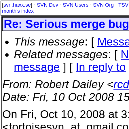
[
svn.haxx.se
] ·
SVN Dev
·
SVN Users
·
SVN Org
·
TSV
month's index
Re: Serious merge bu
This message
: [
Messa
Related messages
:
[
N
message
] [
In reply to
From
: Robert Dailey <
rc
Date
: Fri, 10 Oct 2008 1
On Fri, Oct 10, 2008 at 
<tortoisesvn_at_gmail.
co