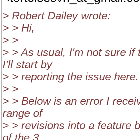
> Robert Dailey wrote:
> > Hi,
> >
> > As usual, I'm not sure if
I'll start by
> > reporting the issue here.
> >
> > Below is an error I recei
range of
> > revisions into a feature 
of the 3