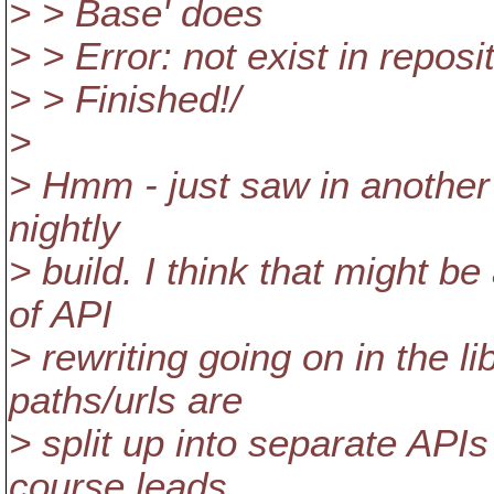
> > Base' does
> > Error: not exist in reposi
> > Finished!/
>
> Hmm - just saw in another 
nightly
> build. I think that might be
of API
> rewriting going on in the li
paths/urls are
> split up into separate APIs
course leads