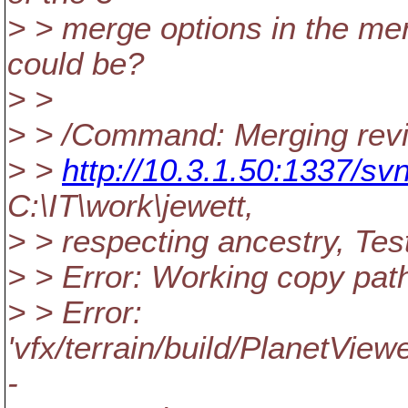
> > merge options in the mer
could be?
> >
> > /Command: Merging revi
> >
http://10.3.1.50:1337/svn
C:\IT\work\jewett,
> > respecting ancestry, Tes
> > Error: Working copy pat
> > Error:
'vfx/terrain/build/PlanetView
-