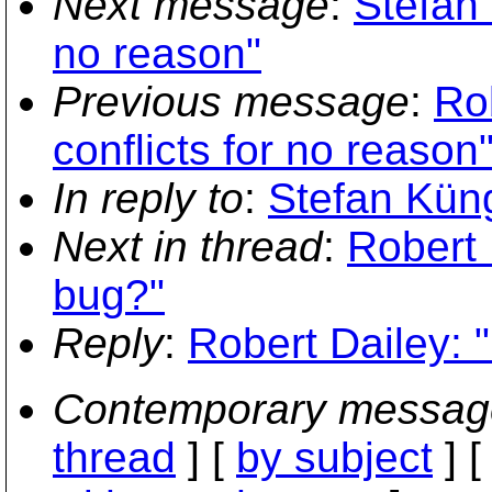
Next message
:
Stefan 
no reason"
Previous message
:
Ro
conflicts for no reason
In reply to
:
Stefan Kün
Next in thread
:
Robert 
bug?"
Reply
:
Robert Dailey: 
Contemporary messag
thread
] [
by subject
] 