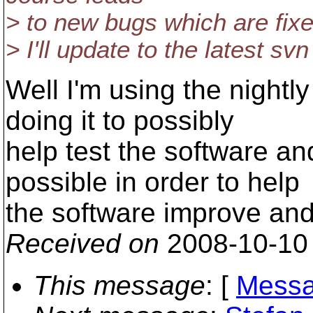
> to new bugs which are fixe
> I'll update to the latest s
Well I'm using the nightly
doing it to possibly
help test the software a
possible in order to help
the software improve and
Received on
2008-10-10
This message
: [
Messa