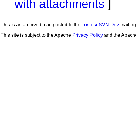
with attachments
]
This is an archived mail posted to the
TortoiseSVN Dev
mailing 
This site is subject to the Apache
Privacy Policy
and the Apac