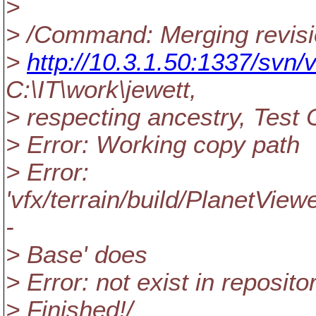
>
> /Command: Merging revisi
>
http://10.3.1.50:1337/svn/v
C:\IT\work\jewett,
> respecting ancestry, Test 
> Error: Working copy path
> Error:
'vfx/terrain/build/PlanetView
-
> Base' does
> Error: not exist in reposito
> Finished!/