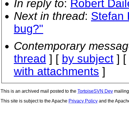
In reply to
:
Robert Dail
Next in thread
:
Stefan 
bug?"
Contemporary messag
thread
] [
by subject
] 
with attachments
]
This is an archived mail posted to the
TortoiseSVN Dev
mailing 
This site is subject to the Apache
Privacy Policy
and the Apac