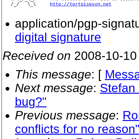
   /_/   \_\     
http://tortoisesvn.net
application/pgp-signat
digital signature
Received on
2008-10-10
This message
: [
Messa
Next message
:
Stefan
bug?"
Previous message
:
Ro
conflicts for no reason