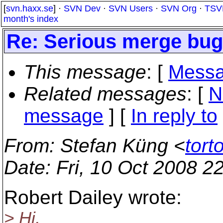
[
svn.haxx.se
] ·
SVN Dev
·
SVN Users
·
SVN Org
·
TSV
month's index
Re: Serious merge bu
This message
: [
Messa
Related messages
:
[
N
message
] [
In reply to
From
: Stefan Küng <
tort
Date
: Fri, 10 Oct 2008 
Robert Dailey wrote:
> Hi,