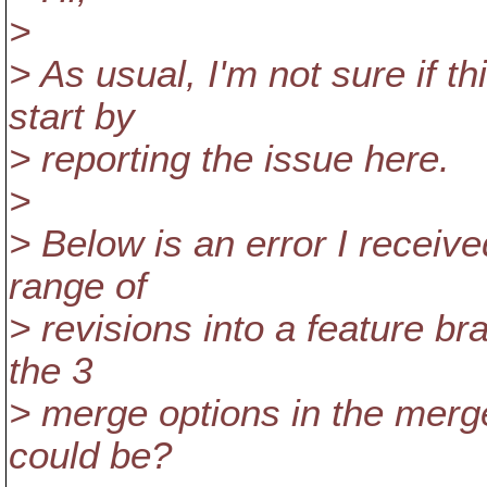
>
> As usual, I'm not sure if th
start by
> reporting the issue here.
>
> Below is an error I receive
range of
> revisions into a feature br
the 3
> merge options in the merge
could be?