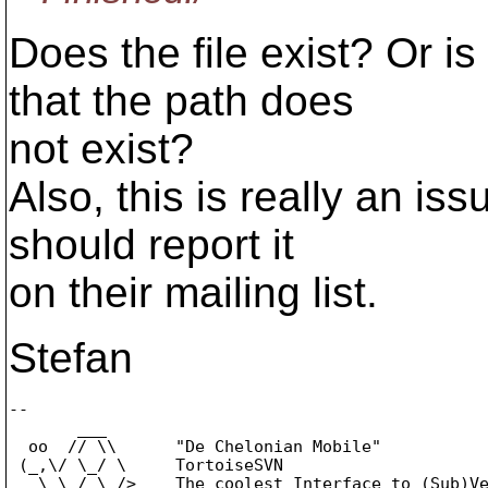
Does the file exist? Or i
that the path does
not exist?
Also, this is really an iss
should report it
on their mailing list.
Stefan
-- 

       ___

  oo  // \\      "De Chelonian Mobile"

 (_,\/ \_/ \     TortoiseSVN

   \ \_/_\_/>    The coolest Interface to (Sub)Ve