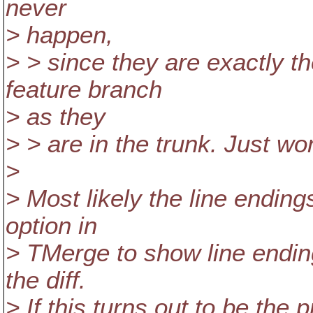
never
> happen,
> > since they are exactly t
feature branch
> as they
> > are in the trunk. Just wo
>
> Most likely the line endin
option in
> TMerge to show line ending
the diff.
> If this turns out to be the