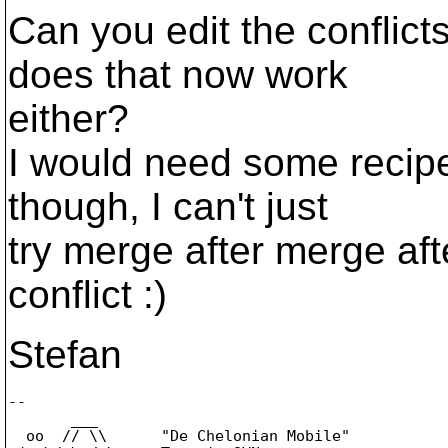
Can you edit the conflict
does that now work
either?
I would need some recipe
though, I can't just
try merge after merge aft
conflict :)
Stefan
-- 

       ___

  oo  // \\      "De Chelonian Mobile"
