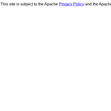
This site is subject to the Apache
Privacy Policy
and the Apac