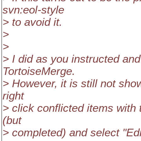
svn:eol-style
> to avoid it.
>
>
> I did as you instructed and
TortoiseMerge.
> However, it is still not sho
right
> click conflicted items with
(but
> completed) and select "Edi