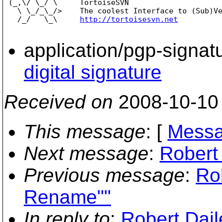
 (_,\/ \_/ \     TortoiseSVN

   \ \_/_\_/>    The coolest Interface to (Sub)Ve
   /_/   \_\     
http://tortoisesvn.net
application/pgp-signat
digital signature
Received on
2008-10-10
This message
: [
Messa
Next message
:
Robert
Previous message
:
Ro
Rename""
In reply to
:
Robert Dail