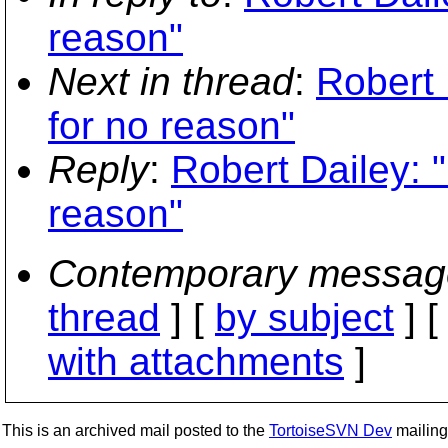
reason"
Next in thread
:
Robert 
for no reason"
Reply
:
Robert Dailey: "
reason"
Contemporary messag
thread
] [
by subject
] 
with attachments
]
This is an archived mail posted to the
TortoiseSVN Dev
mailing 