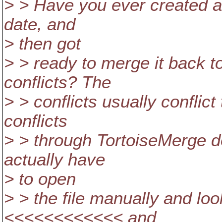
> > Have you ever created a 
date, and
> then got
> > ready to merge it back t
conflicts? The
> > conflicts usually conflict
conflicts
> > through TortoiseMerge d
actually have
> to open
> > the file manually and look
<<<<<<<<<<<< and