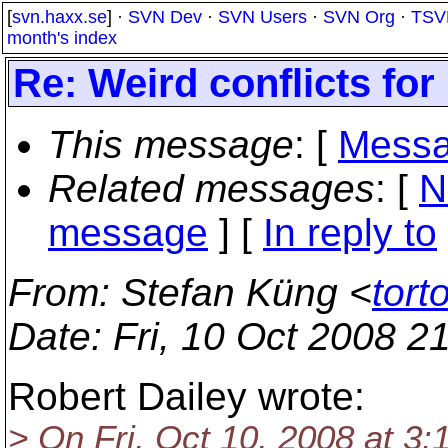
[
svn.haxx.se
] ·
SVN Dev
·
SVN Users
·
SVN Org
·
TSV
month's index
Re: Weird conflicts for
This message
: [
Messa
Related messages
:
[
N
message
] [
In reply to
From
: Stefan Küng <
tort
Date
: Fri, 10 Oct 2008 
Robert Dailey wrote:
> On Fri, Oct 10, 2008 at 3