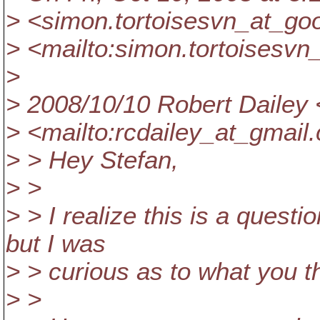
> <simon.tortoisesvn_at_goo
> <mailto:simon.tortoisesvn
>
> 2008/10/10 Robert Dailey 
> <mailto:rcdailey_at_gmail.
> > Hey Stefan,
> >
> > I realize this is a questi
but I was
> > curious as to what you th
> >