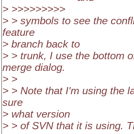
> >>>>>>>>>
> > symbols to see the conf
feature
> branch back to
> > trunk, I use the bottom o
merge dialog.
> >
> > Note that I'm using the la
sure
> what version
> > of SVN that it is using. T