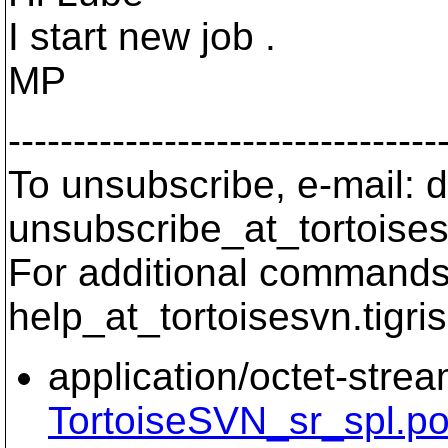
I start new job .
MP
---------------------------------
To unsubscribe, e-mail: 
unsubscribe_at_tortoises
For additional commands,
help_at_tortoisesvn.
tigri
application/octet-stre
TortoiseSVN_sr_spl.p