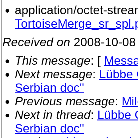
application/octet-stre
TortoiseMerge_sr_spl.
Received on
2008-10-08
This message
: [
Messa
Next message
:
Lübbe 
Serbian doc"
Previous message
:
Mi
Next in thread
:
Lübbe O
Serbian doc"