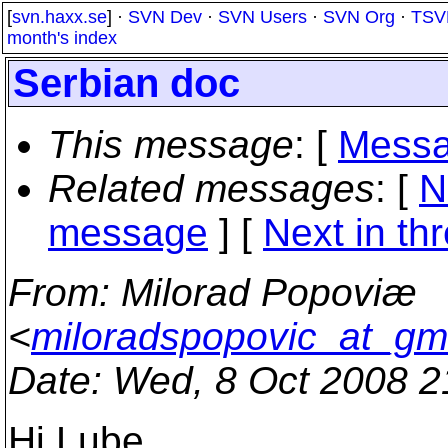
[
svn.haxx.se
] ·
SVN Dev
·
SVN Users
·
SVN Org
·
TSV
month's index
Serbian doc
This message
: [
Messa
Related messages
:
[
N
message
]
[
Next in th
From
: Milorad Popoviæ
<
miloradspopovic_at_gm
Date
: Wed, 8 Oct 2008 
Hi Lube