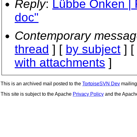
Reply
:
Lübbe Onken | 
doc"
Contemporary messag
thread
] [
by subject
] 
with attachments
]
This is an archived mail posted to the
TortoiseSVN Dev
mailing 
This site is subject to the Apache
Privacy Policy
and the Apac