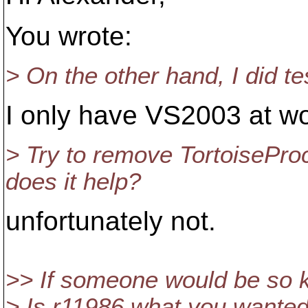
You wrote:
> On the other hand, I did t
I only have VS2003 at wo
> Try to remove TortoiseProc
does it help?
unfortunately not.
>> If someone would be so k
> Is r11986 what you wante