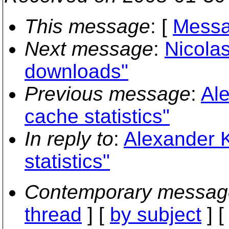
This message
: [
Messa
Next message
:
Nicola
downloads"
Previous message
:
Ale
cache statistics"
In reply to
:
Alexander K
statistics"
Contemporary messag
thread
] [
by subject
] 