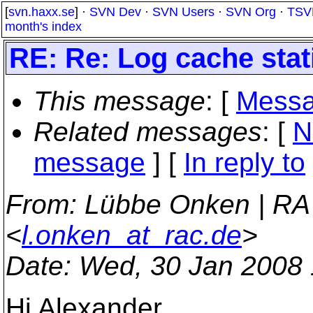
[
svn.haxx.se
] ·
SVN Dev
·
SVN Users
·
SVN Org
·
TSV
month's index
RE: Re: Log cache stat
This message
: [
Messa
Related messages
:
[
N
message
] [
In reply to
From
: Lübbe Onken | RA
<
l.onken_at_rac.de
>
Date
: Wed, 30 Jan 2008
Hi Alexander,