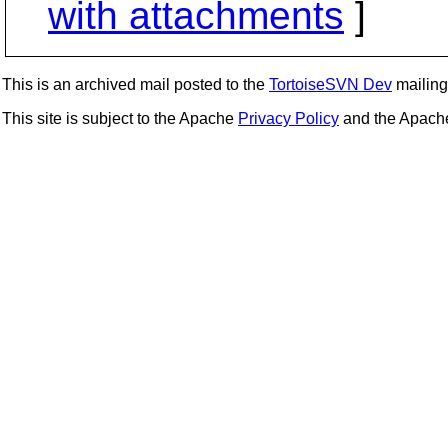
with attachments
]
This is an archived mail posted to the
TortoiseSVN Dev
mailing 
This site is subject to the Apache
Privacy Policy
and the Apac