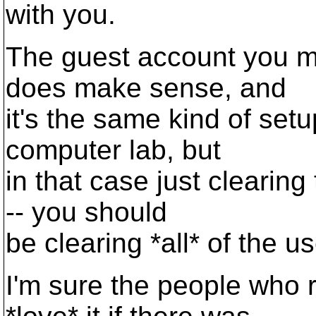
with you.
The guest account you me
does make sense, and
it's the same kind of set
computer lab, but
in that case just clearin
-- you should
be clearing *all* of the us
I'm sure the people who 