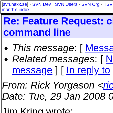
[
svn.haxx.se
] ·
SVN Dev
·
SVN Users
·
SVN Org
·
TSV
month's index
Re: Feature Request: c
command line
This message
: [
Messa
Related messages
:
[
N
message
] [
In reply to
From
: Rick Yorgason <
ri
Date
: Tue, 29 Jan 2008 
Jim Kring wrote: