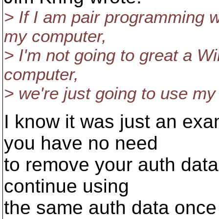
> If I am pair programming 
my computer,
> I'm not going to great a 
computer,
> we're just going to use m
I know it was just an exam
you have no need
to remove your auth data
continue using
the same auth data once 