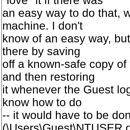
*love* it if there was
an easy way to do that, w
machine. I don't
know of an easy way, but
there by saving
off a known-safe copy of
and then restoring
it whenever the Guest logs 
know how to do
-- it would have to be don
(\Users\Guest\NTUSER.da