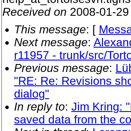
Received on
2008-01-29
This message
: [
Messa
Next message
:
Alexand
r11957 - trunk/src/Tor
Previous message
:
Lü
"RE: Re: Revisions sho
dialog"
In reply to
:
Jim Kring: 
saved data from the c