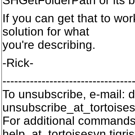
SHGetFolderPath or its b
If you can get that to work
solution for what
you're describing.
-Rick-
---------------------------------
To unsubscribe, e-mail: 
unsubscribe_at_tortoises
For additional commands,
help_at_tortoisesvn.
tigri