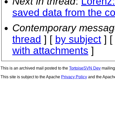
Next in thread
:
Lorenz:
saved data from the c
Contemporary messag
thread
] [
by subject
] 
with attachments
]
This is an archived mail posted to the
TortoiseSVN Dev
mailing 
This site is subject to the Apache
Privacy Policy
and the Apac