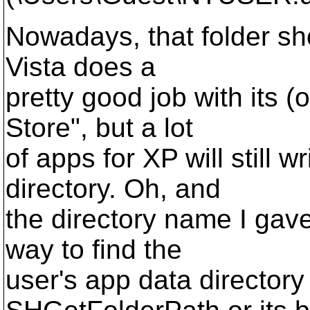
Nowadays, that folder sho
Vista does a
pretty good job with its (
Store", but a lot
of apps for XP will still w
directory. Oh, and
the directory name I gave
way to find the
user's app data directory 