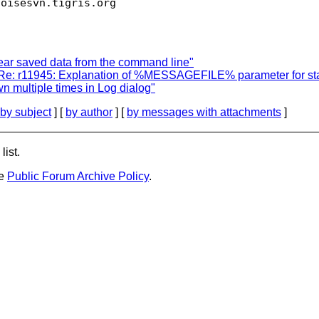
toisesvn.
ear saved data from the command line"
 Re: r11945: Explanation of %MESSAGEFILE% parameter for sta
 multiple times in Log dialog"
by subject
] [
by author
] [
by messages with attachments
]
list.
he
Public Forum Archive Policy
.