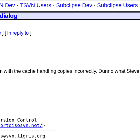
N Dev
·
TSVN Users
·
Subclipse Dev
·
Subclipse Users
dialog
e
] [
In reply to
]
 with the cache handling copies incorrectly. Dunno what Steve 
rsion Control

tortoisesvn.net/
>  

--------------------

isesvn.
tigris.org
