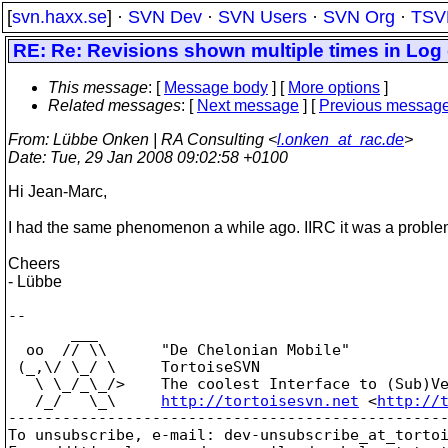
[
svn.haxx.se
] ·
SVN Dev
·
SVN Users
·
SVN Org
·
TSV
RE: Re: Revisions shown multiple times in Log 
This message
: [
Message body
] [
More options
]
Related messages
:
[
Next message
] [
Previous messag
From
: Lübbe Onken | RA Consulting <
l.onken_at_rac.de
>
Date
: Tue, 29 Jan 2008 09:02:58 +0100
Hi Jean-Marc,
I had the same phenomenon a while ago. IIRC it was a problem
Cheers
- Lübbe
--

       ___

  oo  // \\      "De Chelonian Mobile"

 (_,\/ \_/ \     TortoiseSVN

   \ \_/_\_/>    The coolest Interface to (Sub)Ve
   /_/   \_\     
http://tortoisesvn.net
 <
http://
-------------------------------------------------
To unsubscribe, e-mail: dev-unsubscribe_at_torto