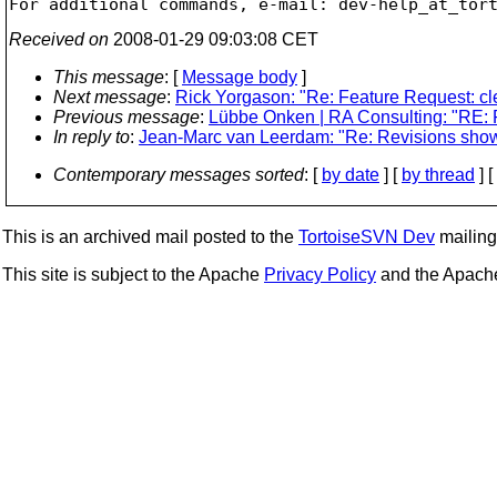
For additional commands, e-mail: dev-help_at_tor
Received on
2008-01-29 09:03:08 CET
This message
: [
Message body
]
Next message
:
Rick Yorgason: "Re: Feature Request: cl
Previous message
:
Lübbe Onken | RA Consulting: "RE:
In reply to
:
Jean-Marc van Leerdam: "Re: Revisions shown
Contemporary messages sorted
: [
by date
] [
by thread
] [
This is an archived mail posted to the
TortoiseSVN Dev
mailing 
This site is subject to the Apache
Privacy Policy
and the Apac