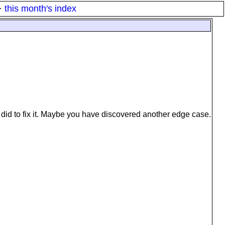
·
this month's index
did to fix it. Maybe you have discovered another edge case.