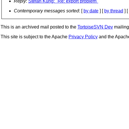
Reply
:
Stefan Küng: "Re: export problem"
Contemporary messages sorted
: [
by date
] [
by thread
] [
This is an archived mail posted to the
TortoiseSVN Dev
mailing 
This site is subject to the Apache
Privacy Policy
and the Apac