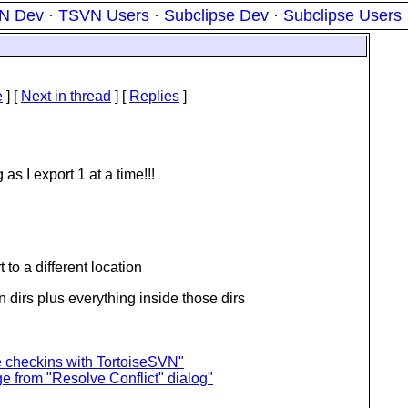
N Dev
·
TSVN Users
·
Subclipse Dev
·
Subclipse Users
e
]
[
Next in thread
] [
Replies
]
as I export 1 at a time!!!
t to a different location
den dirs plus everything inside those dirs
ge checkins with TortoiseSVN"
 from "Resolve Conflict" dialog"