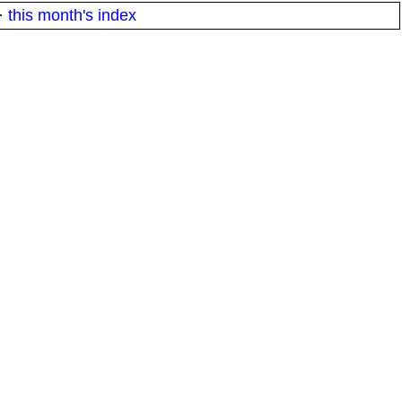
·
this month's index