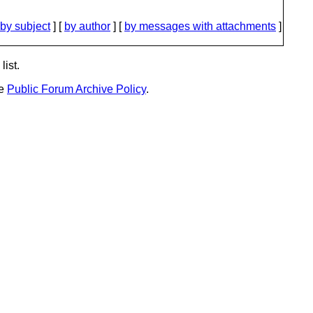
by subject
] [
by author
] [
by messages with attachments
]
list.
he
Public Forum Archive Policy
.