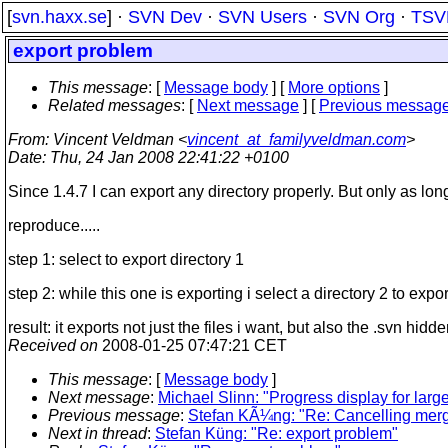
[
svn.haxx.se
] ·
SVN Dev
·
SVN Users
·
SVN Org
·
TSV
export problem
This message
: [
Message body
] [
More options
]
Related messages
:
[
Next message
] [
Previous messag
From
: Vincent Veldman <
vincent_at_familyveldman.com
>
Date
: Thu, 24 Jan 2008 22:41:22 +0100
Since 1.4.7 I can export any directory properly. But only as long 
reproduce.....
step 1: select to export directory 1
step 2: while this one is exporting i select a directory 2 to expor
result: it exports not just the files i want, but also the .svn hid
Received on
2008-01-25 07:47:21 CET
This message
: [
Message body
]
Next message
:
Michael Slinn: "Progress display for lar
Previous message
:
Stefan KÃ¼ng: "Re: Cancelling merge
Next in thread
:
Stefan Küng: "Re: export problem"