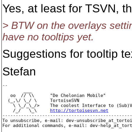
Yes, at least for TSVN, th
> BTW on the overlays sett
have no tooltips yet.
Suggestions for tooltip t
Stefan
-- 

        ___

   oo  // \\      "De Chelonian Mobile"

  (_,\/ \_/ \     TortoiseSVN

    \ \_/_\_/>    The coolest Interface to (Sub)V
    /_/   \_\     
http://tortoisesvn.net
-------------------------------------------------
To unsubscribe, e-mail: dev-unsubscribe_at_torto
For additional commands, e-mail: dev-help_at_tor