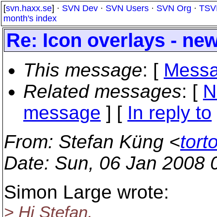
[
svn.haxx.se
] ·
SVN Dev
·
SVN Users
·
SVN Org
·
TSV
month's index
Re: Icon overlays - ne
This message
: [
Messa
Related messages
:
[
N
message
] [
In reply to
From
: Stefan Küng <
tort
Date
: Sun, 06 Jan 2008 
Simon Large wrote:
> Hi Stefan,