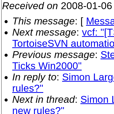
Received on
2008-01-06
This message
: [
Messa
Next message
:
vcf: "
TortoiseSVN automati
Previous message
:
St
Ticks Win2000"
In reply to
:
Simon Large
rules?"
Next in thread
:
Simon L
new rules?"