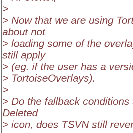
>
> Now that we are using Tort
about not
> loading some of the overla
still apply
> (eg. if the user has a ver
> TortoiseOverlays).
>
> Do the fallback conditions st
Deleted
> icon, does TSVN still rever