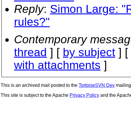
Reply
:
Simon Large: "R
rules?"
Contemporary messag
thread
] [
by subject
] 
with attachments
]
This is an archived mail posted to the
TortoiseSVN Dev
mailing 
This site is subject to the Apache
Privacy Policy
and the Apac