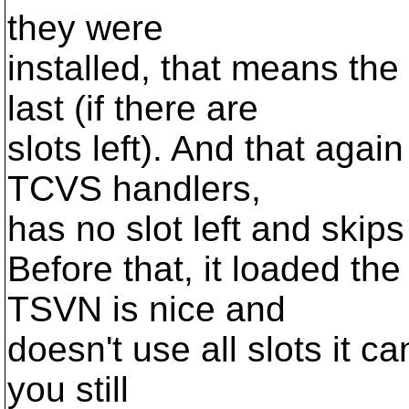
they were
installed, that means th
last (if there are
slots left). And that agai
TCVS handlers,
has no slot left and ski
Before that, it loaded th
TSVN is nice and
doesn't use all slots it ca
you still