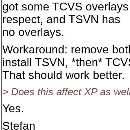
got some TCVS overlays -
respect, and TSVN has
no overlays.
Workaround: remove bot
install TSVN, *then* TCV
That should work better.
> Does this affect XP as wel
Yes.
Stefan