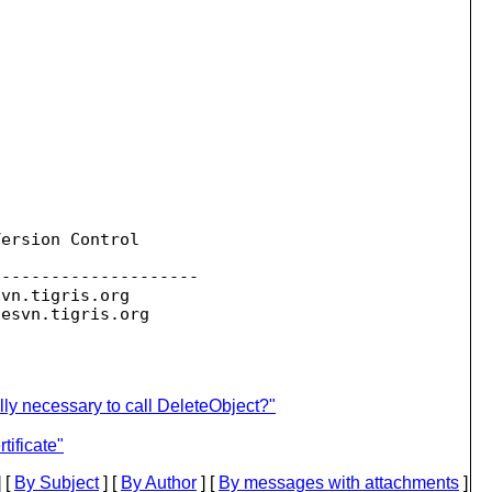
ersion Control

--------------------

svn.
tigris.org

sesvn.
lly necessary to call DeleteObject?"
ificate"
 [
By Subject
] [
By Author
] [
By messages with attachments
]