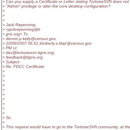
> Can you supply a Certificate or Letter stating TortoiseSVN does not
> "Admin" privilege or alter the core desktop configuration?
>
>
>
> Jack Repenning
> <jackrepenning@ti
> gris.org> To
> dennis.p.kelly@census.
gov,
> 10/09/2007 06:51 kimberly.s.blair@census.
gov
> PM cc
> dev@tortoisesvn.
tigris.org,
> feedback@tigris.
org
> Subject
> Re: FDCC Certificate
>
>
>
>
>
>
>
>
>
>
> Sir,
>
> This request would have to go to the TortoiseSVN community, at th