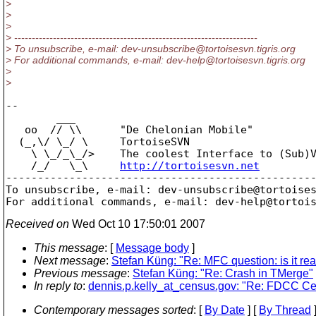
>
>
>
> ---------------------------------------------------------------------
> To unsubscribe, e-mail: dev-unsubscribe@tortoisesvn.
tigris.org
> For additional commands, e-mail: dev-help@tortoisesvn.
tigris.org
>
>
-- 

        ___

   oo  // \\      "De Chelonian Mobile"

  (_,\/ \_/ \     TortoiseSVN

    \ \_/_\_/>    The coolest Interface to (Sub)V
    /_/   \_\     
http://tortoisesvn.net
-------------------------------------------------
To unsubscribe, e-mail: dev-unsubscribe@tortoise
For additional commands, e-mail: dev-help@tortoi
Received on
Wed Oct 10 17:50:01 2007
This message
: [
Message body
]
Next message
:
Stefan Küng: "Re: MFC question: is it rea
Previous message
:
Stefan Küng: "Re: Crash in TMerge"
In reply to
:
dennis.p.kelly_at_census.gov: "Re: FDCC Cert
Contemporary messages sorted
: [
By Date
] [
By Thread
]