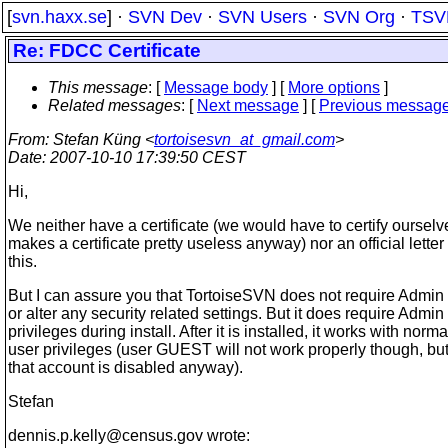
[
svn.haxx.se
] ·
SVN Dev
·
SVN Users
·
SVN Org
·
TSV
Re: FDCC Certificate
This message
: [
Message body
] [
More options
]
Related messages
:
[
Next message
] [
Previous messag
From
: Stefan Küng <
tortoisesvn_at_gmail.com
>
Date
: 2007-10-10 17:39:50 CEST
Hi,
We neither have a certificate (we would have to certify oursel
makes a certificate pretty useless anyway) nor an official letter
this.
But I can assure you that TortoiseSVN does not require Admin 
or alter any security related settings. But it does require Admin
privileges during install. After it is installed, it works with norma
user privileges (user GUEST will not work properly though, but
that account is disabled anyway).
Stefan
dennis.p.kelly@census.
gov wrote: