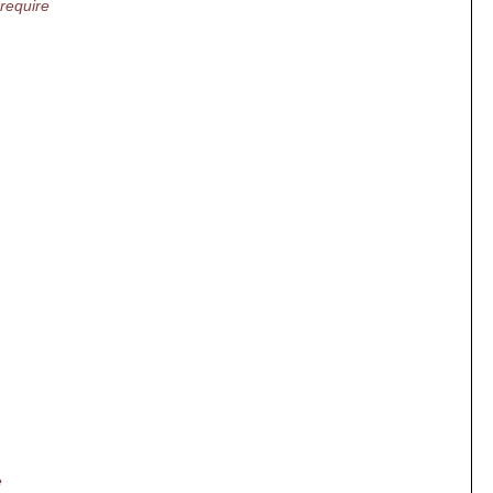
 require
e