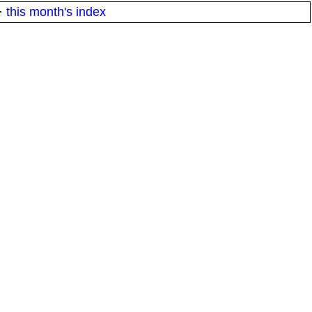
·
this month's index