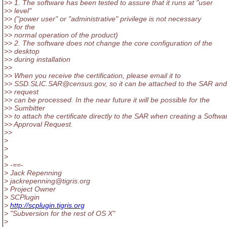
>> 1. The software has been tested to assure that it runs at "user
>> level"
>> ("power user" or "administrative" privilege is not necessary
>> for the
>> normal operation of the product)
>> 2. The software does not change the core configuration of the
>> desktop
>> during installation
>>
>> When you receive the certification, please email it to
>> SSD.SLIC.SAR@census.
gov, so it can be attached to the SAR an
>> request
>> can be processed. In the near future it will be possible for the
>> Sumbitter
>> to attach the certificate directly to the SAR when creating a Softwa
>> Approval Request.
>>
>
>
>
> -==-
> Jack Repenning
> jackrepenning@tigris.
org
> Project Owner
> SCPlugin
>
http://scplugin.tigris.org
> "Subversion for the rest of OS X"
>