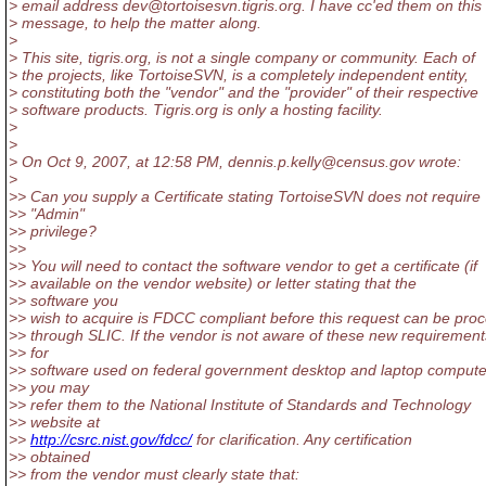
> email address dev@tortoisesvn.
tigris.org. I have cc'ed them on this
> message, to help the matter along.
>
> This site, tigris.org, is not a single company or community. Each of
> the projects, like TortoiseSVN, is a completely independent entity,
> constituting both the "vendor" and the "provider" of their respective
> software products. Tigris.org is only a hosting facility.
>
>
> On Oct 9, 2007, at 12:58 PM, dennis.p.kelly@census.
gov wrote:
>
>> Can you supply a Certificate stating TortoiseSVN does not require
>> "Admin"
>> privilege?
>>
>> You will need to contact the software vendor to get a certificate (if
>> available on the vendor website) or letter stating that the
>> software you
>> wish to acquire is FDCC compliant before this request can be pro
>> through SLIC. If the vendor is not aware of these new requirement
>> for
>> software used on federal government desktop and laptop compute
>> you may
>> refer them to the National Institute of Standards and Technology
>> website at
>>
http://csrc.nist.gov/fdcc/
for clarification. Any certification
>> obtained
>> from the vendor must clearly state that: