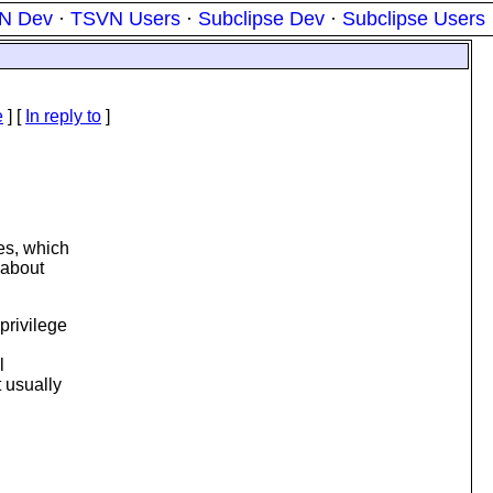
N Dev
·
TSVN Users
·
Subclipse Dev
·
Subclipse Users
e
] [
In reply to
]
ves, which
 about
privilege
l
 usually