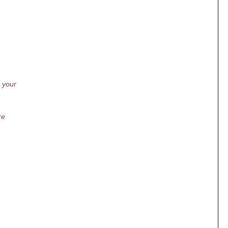
d your
re