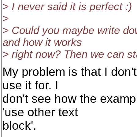
> I never said it is perfect :)
>
> Could you maybe write dow
and how it works
> right now? Then we can sta
My problem is that I don
use it for. I
don't see how the exampl
'use other text
block'.