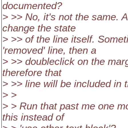
documented?
> >> No, it's not the same. A
change the state
> >> of the line itself. Som
'removed' line, then a
> >> doubleclick on the marg
therefore that
> >> line will be included in t
> >
> > Run that past me one mo
this instead of