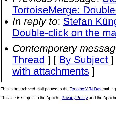
TortoiseMerge: Double-
In reply to
:
Stefan Küng
Double-click on the ma
Contemporary messag
Thread
] [
By Subject
]
with attachments
]
This is an archived mail posted to the
TortoiseSVN Dev
mailing 
This site is subject to the Apache
Privacy Policy
and the Apac