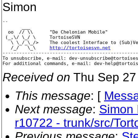
Simon
-- 

       ___

  oo  // \\      "De Chelonian Mobile"

 (_,\/ \_/ \     TortoiseSVN

   \ \_/_\_/>    The coolest Interface to (Sub)Ve
   /_/   \_\     
http://tortoisesvn.net
-------------------------------------------------
To unsubscribe, e-mail: dev-unsubscribe@tortoise
For additional commands, e-mail: dev-help@tortoi
Received on
Thu Sep 27 
This message
: [
Messa
Next message
:
Simon 
r10722 - trunk/src/Tor
Previous message
:
St