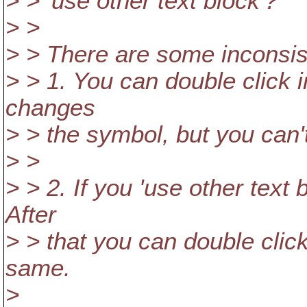
> > 'use other text block'?
> >
> > There are some inconsis
> > 1. You can double click i
changes
> > the symbol, but you can'
> >
> > 2. If you 'use other text b
After
> > that you can double click
same.
>