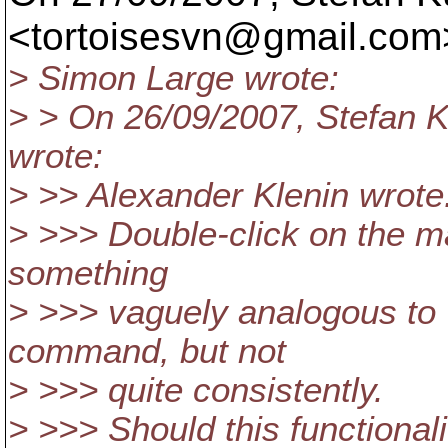
<tortoisesvn@gmail.
com>
> Simon Large wrote:
> > On 26/09/2007, Stefan 
wrote:
> >> Alexander Klenin wrote
> >>> Double-click on the m
something
> >>> vaguely analogous to '
command, but not
> >>> quite consistently.
> >>> Should this functiona