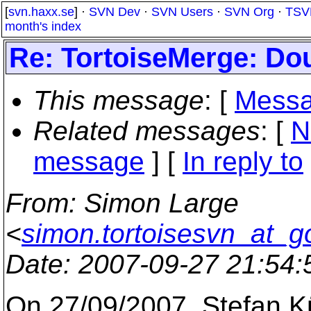
[
svn.haxx.se
] ·
SVN Dev
·
SVN Users
·
SVN Org
·
TSV
month's index
Re: TortoiseMerge: Dou
This message
: [
Messa
Related messages
:
[
N
message
] [
In reply to
From
: Simon Large
<
simon.tortoisesvn_at_g
Date
: 2007-09-27 21:54
On 27/09/2007, Stefan 