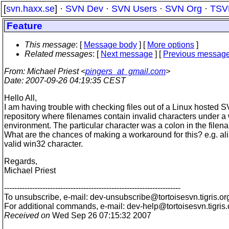
[
svn.haxx.se
] ·
SVN Dev
·
SVN Users
·
SVN Org
·
TSV
Feature
This message
: [
Message body
] [
More options
]
Related messages
:
[
Next message
] [
Previous messag
From
: Michael Priest <
pingers_at_gmail.com
>
Date
: 2007-09-26 04:19:35 CEST
Hello All,
I am having trouble with checking files out of a Linux hosted 
repository where filenames contain invalid characters under 
environment. The particular character was a colon in the filen
What are the chances of making a workaround for this? e.g. al
valid win32 character.
Regards,
Michael Priest
---------------------------------------------------------------------
To unsubscribe, e-mail: dev-unsubscribe@tortoisesvn.
tigris.or
For additional commands, e-mail: dev-help@tortoisesvn.
tigris
Received on
Wed Sep 26 07:15:32 2007