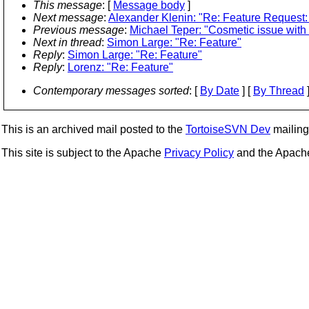
This message
: [
Message body
]
Next message
:
Alexander Klenin: "Re: Feature Request:
Previous message
:
Michael Teper: "Cosmetic issue with 
Next in thread
:
Simon Large: "Re: Feature"
Reply
:
Simon Large: "Re: Feature"
Reply
:
Lorenz: "Re: Feature"
Contemporary messages sorted
: [
By Date
] [
By Thread
]
This is an archived mail posted to the
TortoiseSVN Dev
mailing 
This site is subject to the Apache
Privacy Policy
and the Apac