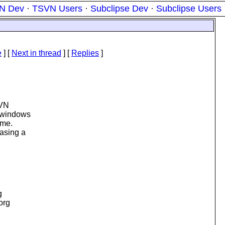
N Dev
·
TSVN Users
·
Subclipse Dev
·
Subclipse Users
e
]
[
Next in thread
] [
Replies
]
SVN
a windows
ame.
iasing a
g
.org