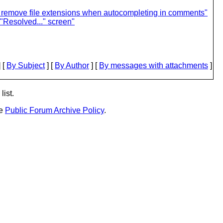
 remove file extensions when autocompleting in comments"
"Resolved..." screen"
 [
By Subject
] [
By Author
] [
By messages with attachments
]
list.
he
Public Forum Archive Policy
.