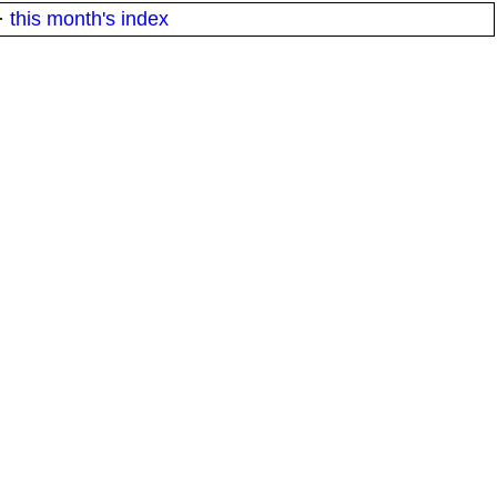
·
this month's index