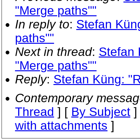
"Merge paths""
In reply to
:
Stefan Küng
paths""
Next in thread
:
Stefan 
"Merge paths""
Reply
:
Stefan Küng: "R
Contemporary messag
Thread
] [
By Subject
]
with attachments
]