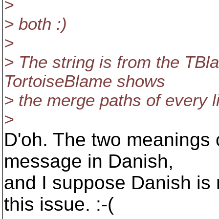
>
> both :)
>
> The string is from the TBl
TortoiseBlame shows
> the merge paths of every l
>
D'oh. The two meanings 
message in Danish,
and I suppose Danish is 
this issue. :-(