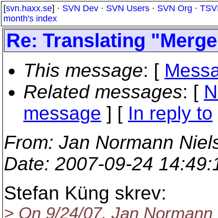
[
svn.haxx.se
] ·
SVN Dev
·
SVN Users
·
SVN Org
·
TSV
month's index
Re: Translating "Merge
This message
: [
Messa
Related messages
:
[
N
message
] [
In reply to
From
: Jan Normann Niel
Date
: 2007-09-24 14:49
Stefan Küng skrev:
> On 9/24/07, Jan Normann 