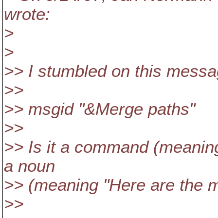
wrote:
>
>
>> I stumbled on this messa
>>
>> msgid "&Merge paths"
>>
>> Is it a command (meaning
a noun
>> (meaning "Here are the 
>>