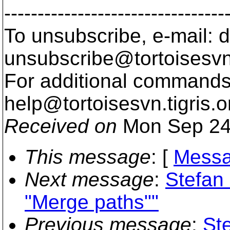
---------------------------------
To unsubscribe, e-mail: 
unsubscribe@tortoisesvn
For additional commands,
help@tortoisesvn.
tigris.o
Received on
Mon Sep 24
This message
: [
Messa
Next message
:
Stefan 
"Merge paths""
Previous message
:
St