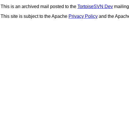
This is an archived mail posted to the
TortoiseSVN Dev
mailing 
This site is subject to the Apache
Privacy Policy
and the Apac