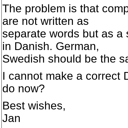
The problem is that comp
are not written as
separate words but as a 
in Danish. German,
Swedish should be the s
I cannot make a correct D
do now?
Best wishes,
Jan