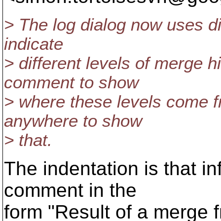
> The log dialog now uses dif
indicate
> different levels of merge h
comment to show
> where these levels come f
anywhere to show
> that.
The indentation is that i
comment in the
form "Result of a merge f