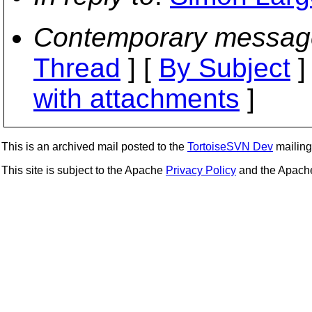
Contemporary messag
Thread
] [
By Subject
]
with attachments
]
This is an archived mail posted to the
TortoiseSVN Dev
mailing 
This site is subject to the Apache
Privacy Policy
and the Apac