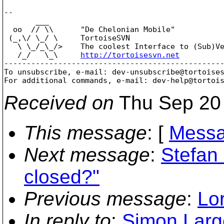
-- 

       ___

  oo  // \\      "De Chelonian Mobile"

 (_,\/ \_/ \     TortoiseSVN

   \ \_/_\_/>    The coolest Interface to (Sub)Ve
   /_/   \_\     
http://tortoisesvn.net
-------------------------------------------------
To unsubscribe, e-mail: dev-unsubscribe@tortoise
For additional commands, e-mail: dev-help@tortoi
Received on
Thu Sep 20 
This message
: [
Messa
Next message
:
Stefan
closed?"
Previous message
:
Lor
In reply to
:
Simon Larg