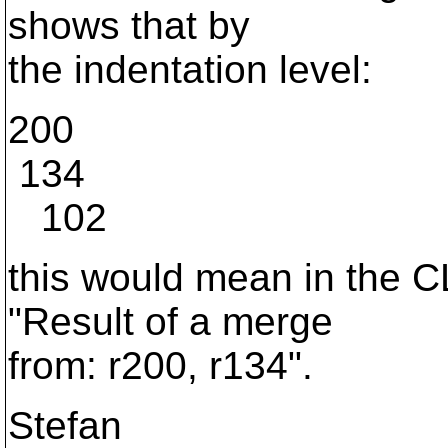
shows that by
the indentation level:
200
134
102
this would mean in the CL
"Result of a merge
from: r200, r134".
Stefan