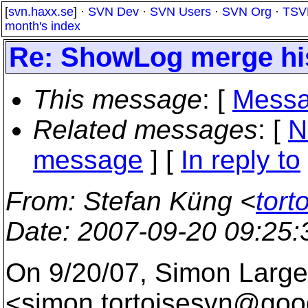
[
svn.haxx.se
] ·
SVN Dev
·
SVN Users
·
SVN Org
·
TSV
month's index
Re: ShowLog merge hi
This message
: [
Messa
Related messages
:
[
N
message
] [
In reply to
From
: Stefan Küng <
tort
Date
: 2007-09-20 09:25
On 9/20/07, Simon Large
<simon.tortoisesvn@goog