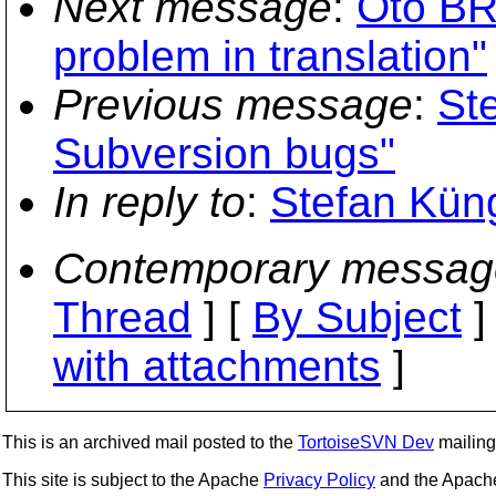
Next message
:
Oto BR
problem in translation"
Previous message
:
St
Subversion bugs"
In reply to
:
Stefan Kün
Contemporary messag
Thread
] [
By Subject
]
with attachments
]
This is an archived mail posted to the
TortoiseSVN Dev
mailing 
This site is subject to the Apache
Privacy Policy
and the Apac