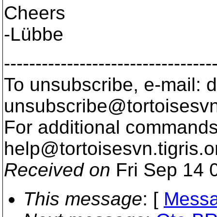
Cheers
-Lübbe
---------------------------------
To unsubscribe, e-mail: 
unsubscribe@tortoisesvn
For additional commands,
help@tortoisesvn.
tigris.o
Received on
Fri Sep 14 
This message
: [
Messa