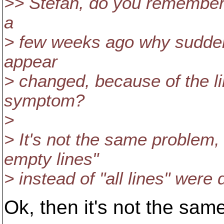
>> Stefan, do you remember 
a
> few weeks ago why suddenly
appear
> changed, because of the li
symptom?
>
> It's not the same problem,
empty lines"
> instead of "all lines" were d
Ok, then it's not the sam