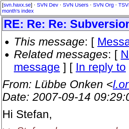
[
svn.haxx.se
] ·
SVN Dev
·
SVN Users
·
SVN Org
·
TSV
month's index
RE: Re: Re: Subversio
This message
: [
Messa
Related messages
:
[
N
message
] [
In reply to
From
: Lübbe Onken <
l.o
Date
: 2007-09-14 09:29
Hi Stefan,