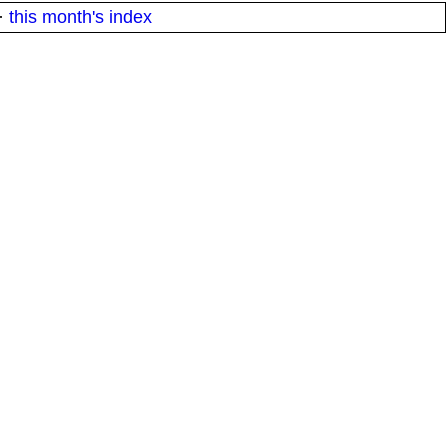
·
this month's index