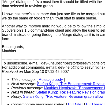
"Merge" dialog or if it's a must then it should be filled with the
data selected in revision graph
I know that there's a lot more that just one file to be merged but 
we do the same on folders than it will start to make sense.
Another way to improve merging would be to follow the simplici
Subversion's 1.5 command-line client and allow the user to sel
branch instead or going through the Merge dialog as it is in cur
form.
Best regards,
Matthias
---------------------------------------------------------------------
To unsubscribe, e-mail: dev-unsubscribe@tortoisesvn.
tigris.or
For additional commands, e-mail: dev-help@tortoisesvn.
tigris
Received on
Mon Sep 10 07:13:42 2007
This message
: [
Message body
]
Next message
:
Stefan Küng: "Re: Enhancement: Revisio
Previous message
:
Matthias Hryniszak: "Enhancement: R
Next in thread
:
Stefan Küng: "Re: Feature: Revision gra
Reply
:
Stefan Küng: "Re: Feature: Revision graph allow
Contemporary messages sorted
: [
By Date
] [
By Thread
]