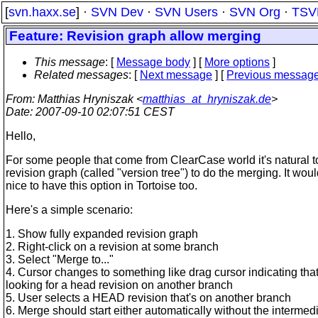
[
svn.haxx.se
] ·
SVN Dev
·
SVN Users
·
SVN Org
·
TSV
Feature: Revision graph allow merging
This message
: [
Message body
] [
More options
]
Related messages
:
[
Next message
] [
Previous messag
From
: Matthias Hryniszak <
matthias_at_hryniszak.de
>
Date
: 2007-09-10 02:07:51 CEST
Hello,
For some people that come from ClearCase world it's natural t
revision graph (called "version tree") to do the merging. It wou
nice to have this option in Tortoise too.
Here's a simple scenario:
1. Show fully expanded revision graph
2. Right-click on a revision at some branch
3. Select "Merge to..."
4. Cursor changes to something like drag cursor indicating tha
looking for a head revision on another branch
5. User selects a HEAD revision that's on another branch
6. Merge should start either automatically without the intermed