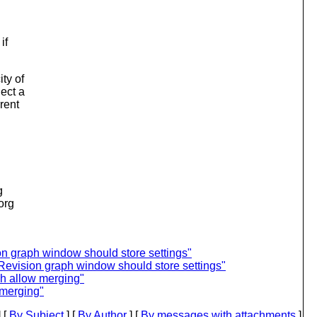
if
ty of
ect a
rent
g
.org
n graph window should store settings"
evision graph window should store settings"
ph allow merging"
 merging"
 [
By Subject
] [
By Author
] [
By messages with attachments
]