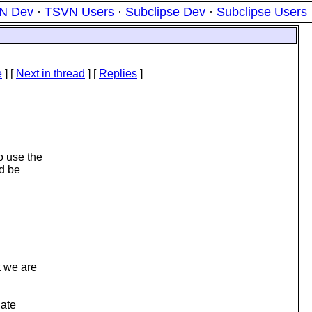
N Dev
·
TSVN Users
·
Subclipse Dev
·
Subclipse Users
e
]
[
Next in thread
] [
Replies
]
o use the
ld be
t we are
iate