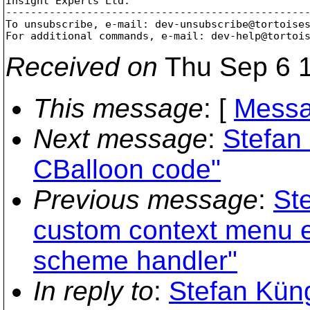
Insight Experts Ltd.

-------------------------------------------------
To unsubscribe, e-mail: dev-unsubscribe@tortoise
For additional commands, e-mail: dev-help@tortoi
Received on
Thu Sep 6 1
This message
: [
Messa
Next message
:
Stefan
CBalloon code"
Previous message
:
St
custom context menu en
scheme handler"
In reply to
:
Stefan Kün