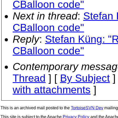
CBalloon code"
Next in thread
:
Stefan 
CBalloon code"
Reply
:
Stefan Küng: "
CBalloon code"
Contemporary messag
Thread
] [
By Subject
]
with attachments
]
This is an archived mail posted to the
TortoiseSVN Dev
mailing 
This site is subject to the Apache
Privacy Policy
and the Apac