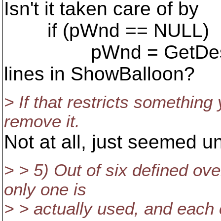
Isn't it taken care of by
if (pWnd == NULL)
pWnd = GetDeskto
lines in ShowBalloon?
> If that restricts something
remove it.
Not at all, just seemed 
> > 5) Out of six defined ov
only one is
> > actually used, and each 