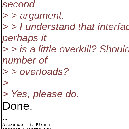
second
> > argument.
> > I understand that interf
perhaps it
> > is a little overkill? Shoul
number of
> > overloads?
>
> Yes, please do.
Done.
-- 

Alexander S. Klenin
