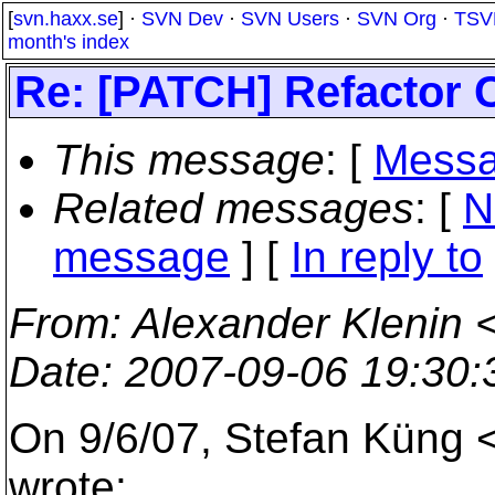
[
svn.haxx.se
] ·
SVN Dev
·
SVN Users
·
SVN Org
·
TSV
month's index
Re: [PATCH] Refactor 
This message
: [
Messa
Related messages
:
[
N
message
] [
In reply to
From
: Alexander Klenin 
Date
: 2007-09-06 19:30
On 9/6/07, Stefan Küng 
wrote: