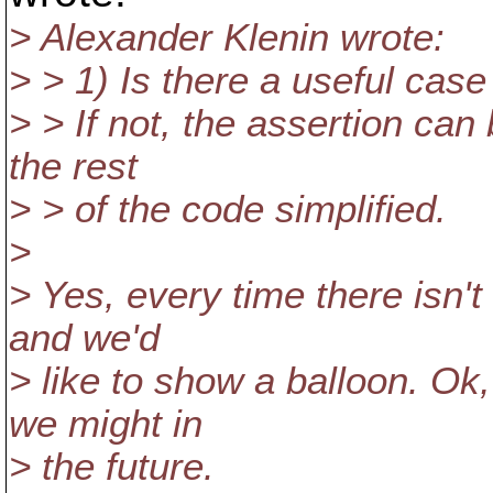
> Alexander Klenin wrote:
> > 1) Is there a useful c
> > If not, the assertion can
the rest
> > of the code simplified.
>
> Yes, every time there isn'
and we'd
> like to show a balloon. Ok,
we might in
> the future.