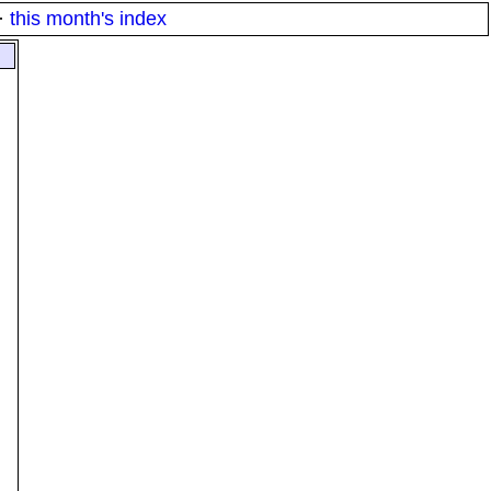
·
this month's index