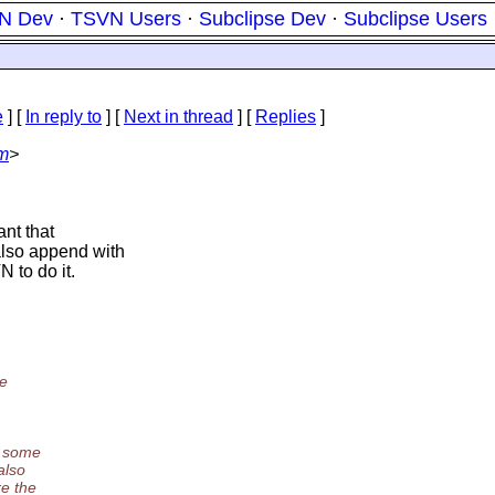
N Dev
·
TSVN Users
·
Subclipse Dev
·
Subclipse Users
e
] [
In reply to
]
[
Next in thread
] [
Replies
]
om
>
ant that
also append with
 to do it.
he
y some
also
re the