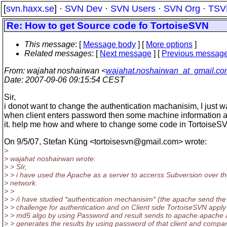
[
svn.haxx.se
] ·
SVN Dev
·
SVN Users
·
SVN Org
·
TSV
Re: How to get Source code fo TortoiseSVN
This message
: [
Message body
] [
More options
]
Related messages
:
[
Next message
] [
Previous messag
From
: wajahat noshairwan <
wajahat.noshairwan_at_gmail.c
Date
: 2007-09-06 09:15:54 CEST
Sir,
i donot want to change the authentication machanisim, I just w
when client enters password then some machine information 
it. help me how and where to change some code in TortoiseSVN
On 9/5/07, Stefan Küng <tortoisesvn@gmail.
com> wrote:
>
> wajahat noshairwan wrote:
> > SIr,
> > i have used the Apache as a server to accerss Subversion over t
> network.
> >
> > /i have studied *authentication mechanisim* (the apache send the
> > challenge for authentication and on Client side TortoiseSVN appl
> > md5 algo by using Password and result sends to apache.apache 
> > generates the results by using password of that client and compa