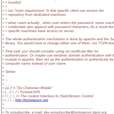
> > results)/
> >
> > our *main requirement *is that specific client can access the
> > repository from dedicated machines.
> >
> > what i want actually , when user enters the password, some mach
> > credentials also append with password characters, As a result the
> > specific machines have access on server.
>
> The whole authentication mechanism is done by apache and the S
> library. You would have to change either one of them, not TSVN itsel
>
> That said: you should consider using ssl certificate files for
> authentication. Or maybe use windows domain authentication with t
> module in apache, then set up the authentication to authenticate by
> computer name instead of user name.
>
> Stefan
>
> --
> ___
> oo // \\ "De Chelonian Mobile"
> (_,\/ \_/ \ TortoiseSVN
> \ \_/_\_/> The coolest Interface to (Sub)Version Control
> /_/ \_\
http://tortoisesvn.net
>
> ---------------------------------------------------------------------
> To unsubscribe, e-mail: dev-unsubscribe@tortoisesvn.
tigris.org