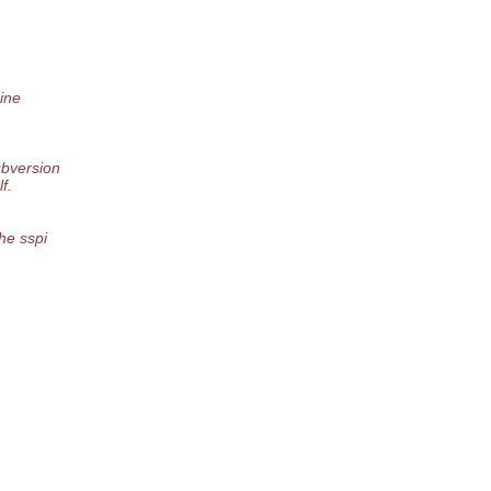
ine
ubversion
f.
he sspi