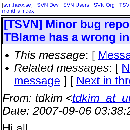
[
svn.haxx.se
] ·
SVN Dev
·
SVN Users
·
SVN Org
·
TSV
month's index
[TSVN] Minor bug repor
TBlame has a wrong ini
This message
: [
Messa
Related messages
:
[
N
message
]
[
Next in th
From
: tdkim <
tdkim_at_u
Date
: 2007-09-06 03:38
Hi all..