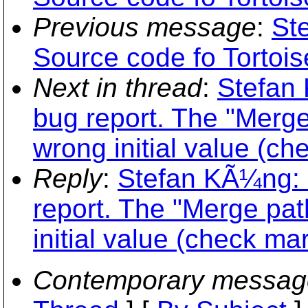
Previous message
:
St
Source code fo Tortoi
Next in thread
:
Stefan
bug report. The "Merg
wrong initial value (ch
Reply
:
Stefan KÃ¼ng: 
report. The "Merge pa
initial value (check mar
Contemporary messag