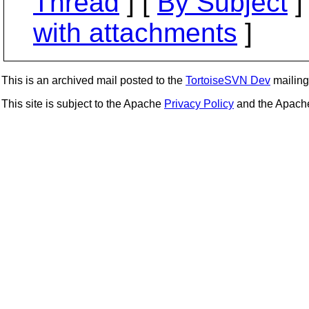
Thread
] [
By Subject
]
with attachments
]
This is an archived mail posted to the
TortoiseSVN Dev
mailing 
This site is subject to the Apache
Privacy Policy
and the Apac