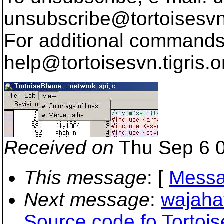
unsubscribe@tortoisesvn
For additional commands,
help@tortoisesvn.
tigris.o
Received on
Thu Sep 6 0
This message
: [
Messa
Next message
:
wajaha
Source code fo Tortoi