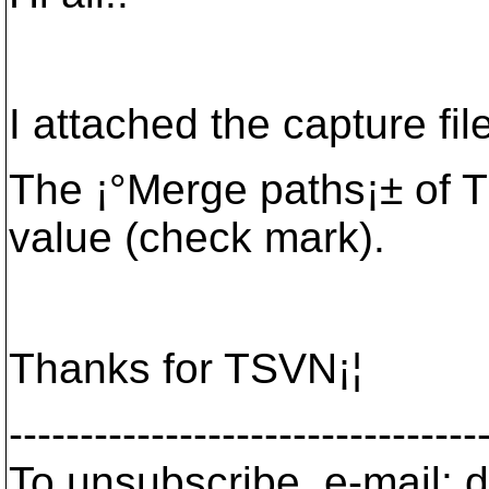
I attached the capture file
The ¡°Merge paths¡± of T
value (check mark).
Thanks for TSVN¡¦
---------------------------------
To unsubscribe, e-mail: 