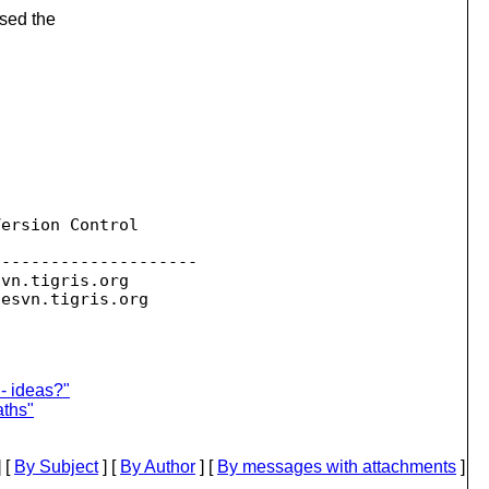
ssed the
ersion Control

--------------------

svn.
tigris.org

sesvn.
- ideas?"
aths"
 [
By Subject
] [
By Author
] [
By messages with attachments
]