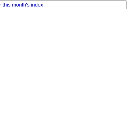
·
this month's index