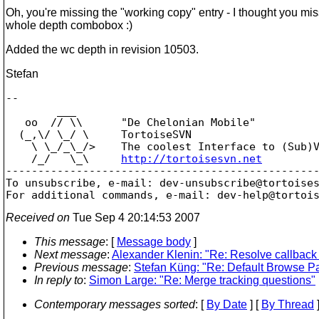
Oh, you're missing the "working copy" entry - I thought you mi
whole depth combobox :)
Added the wc depth in revision 10503.
Stefan
-- 

        ___

   oo  // \\      "De Chelonian Mobile"

  (_,\/ \_/ \     TortoiseSVN

    \ \_/_\_/>    The coolest Interface to (Sub)V
    /_/   \_\     
http://tortoisesvn.net
-------------------------------------------------
To unsubscribe, e-mail: dev-unsubscribe@tortoise
For additional commands, e-mail: dev-help@tortoi
Received on
Tue Sep 4 20:14:53 2007
This message
: [
Message body
]
Next message
:
Alexander Klenin: "Re: Resolve callback 
Previous message
:
Stefan Küng: "Re: Default Browse P
In reply to
:
Simon Large: "Re: Merge tracking questions"
Contemporary messages sorted
: [
By Date
] [
By Thread
]