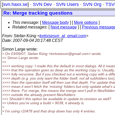
[
svn.haxx.se
] ·
SVN Dev
·
SVN Users
·
SVN Org
·
TSV
Re: Merge tracking questions
This message
: [
Message body
] [
More options
]
Related messages
:
[
Next message
] [
Previous messag
From
: Stefan Küng <
tortoisesvn_at_gmail.com
>
Date
: 2007-09-04 20:17:48 CEST
Simon Large wrote:
> On 03/09/07, Stefan Küng <tortoisesvn@gmail.
com> wrote:
>> Simon Large wrote:
>>
>>>> working copy: I made this the default in most dialogs. All it mean
>>>> that the operation goes as deep as the working copy is. Usually, 
>>>> fully recursive. But if you checked out a working copy with a diff
>>>> depth (e.g. you only want the folder itself, not all subfolders too)
>>>> then the operation itself will then use that depth. For update that 
>>>> mean it won't fetch the 'missing' folders but only update what's 
>>>> there. For merge, this means the merge won't pull in files/folder
>>>> outside the already present files/folders.
>>> Shouldn't this option be available in update-to-revision as well?
>> Unless you're using a build < 9038, it already is.
>
> I'm using r10478 and that drop down has only 4 entries.