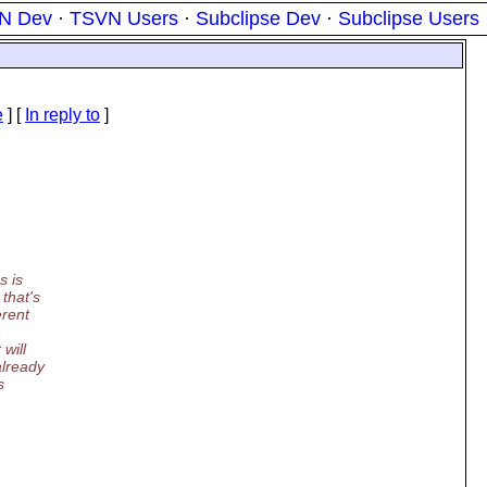
N Dev
·
TSVN Users
·
Subclipse Dev
·
Subclipse Users
e
] [
In reply to
]
s is
that's
erent
,
will
already
s