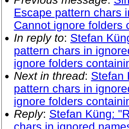
Escape pattern chars 
Cannot ignore folders 
In reply to
:
Stefan Kün
pattern chars in igno
ignore folders contain
Next in thread
:
Stefan
pattern chars in igno
ignore folders contain
Reply
:
Stefan Küng: "
chars in ignored name