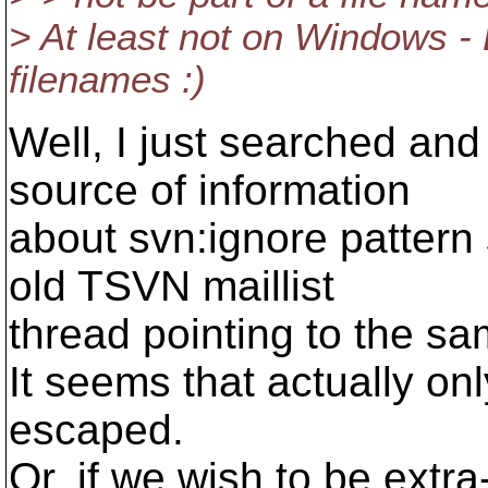
> At least not on Windows - 
filenames :)
Well, I just searched and
source of information
about svn:ignore patter
old TSVN maillist
thread pointing to the sa
It seems that actually onl
escaped.
Or, if we wish to be extr