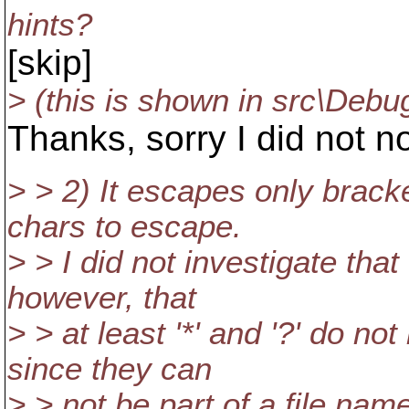
hints?
[skip]
> (this is shown in src\Debug
Thanks, sorry I did not no
> > 2) It escapes only brack
chars to escape.
> > I did not investigate that
however, that
> > at least '*' and '?' do n
since they can
> > not be part of a file nam