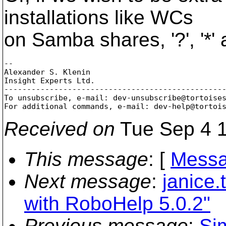
installations like WCs
on Samba shares, '?', '*' 
-- 

Alexander S. Klenin

Insight Experts Ltd.

-------------------------------------------------
To unsubscribe, e-mail: dev-unsubscribe@tortoise
For additional commands, e-mail: dev-help@tortoi
Received on
Tue Sep 4 1
This message
: [
Messa
Next message
:
janice.
with RoboHelp 5.0.2"
Previous message
:
Si