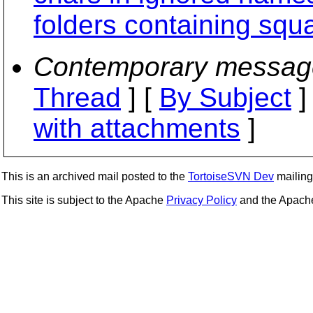
folders containing squ
Contemporary messag
Thread
] [
By Subject
]
with attachments
]
This is an archived mail posted to the
TortoiseSVN Dev
mailing 
This site is subject to the Apache
Privacy Policy
and the Apac