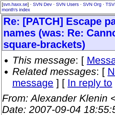
[
svn.haxx.se
] ·
SVN Dev
·
SVN Users
·
SVN Org
·
TSV
month's index
Re: [PATCH] Escape pat
names (was: Re: Cannot
square-brackets)
This message
: [
Messa
Related messages
:
[
N
message
] [
In reply to
From
: Alexander Klenin 
Date
: 2007-09-04 18:55