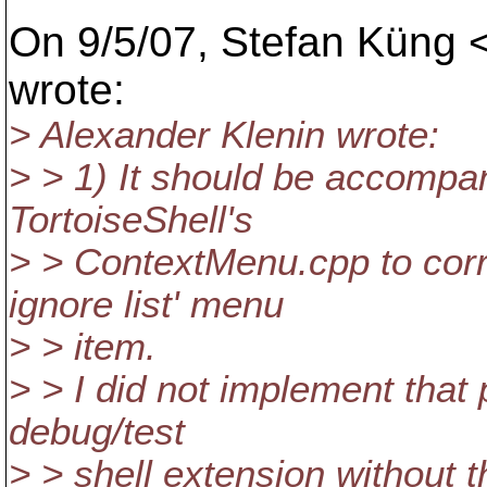
On 9/5/07, Stefan Küng 
wrote:
> Alexander Klenin wrote:
> > 1) It should be accompan
TortoiseShell's
> > ContextMenu.cpp to corr
ignore list' menu
> > item.
> > I did not implement that 
debug/test
> > shell extension without 