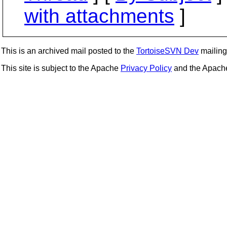
with attachments
]
This is an archived mail posted to the
TortoiseSVN Dev
mailing 
This site is subject to the Apache
Privacy Policy
and the Apac