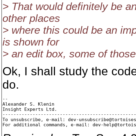
> That would definitely be 
other places
> where this could be an im
is shown for
> an edit box, some of those 
Ok, I shall study the co
do.
-- 

Alexander S. Klenin

Insight Experts Ltd.

-------------------------------------------------
To unsubscribe, e-mail: dev-unsubscribe@tortoise
For additional commands, e-mail: dev-help@tortoi