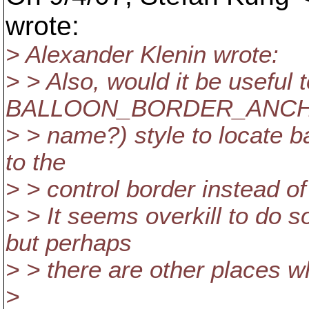
wrote:
> Alexander Klenin wrote:
> > Also, would it be useful 
BALLOON_BORDER_ANCHOR
> > name?) style to locate b
to the
> > control border instead o
> > It seems overkill to do so
but perhaps
> > there are other places 
>