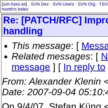
[
svn.haxx.se
] ·
SVN Dev
·
SVN Users
·
SVN Org
·
TSV
month's index
Re: [PATCH/RFC] Improve
handling
This message
: [
Messa
Related messages
:
[
N
message
] [
In reply to
From
: Alexander Klenin 
Date
: 2007-09-04 05:10
On 9/4/07, Stefan Küng 