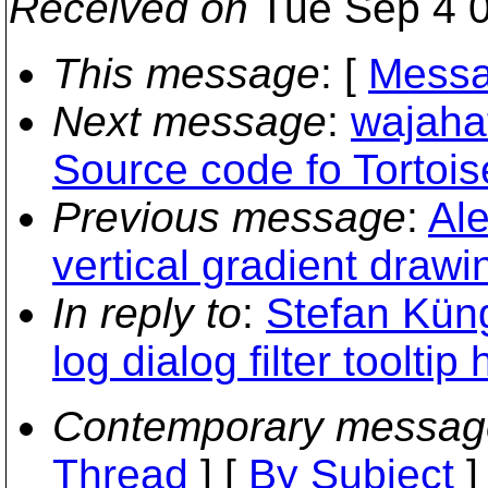
Received on
Tue Sep 4 0
This message
: [
Messa
Next message
:
wajaha
Source code fo Tortoi
Previous message
:
Ale
vertical gradient drawi
In reply to
:
Stefan Kün
log dialog filter tooltip
Contemporary messag
Thread
] [
By Subject
]