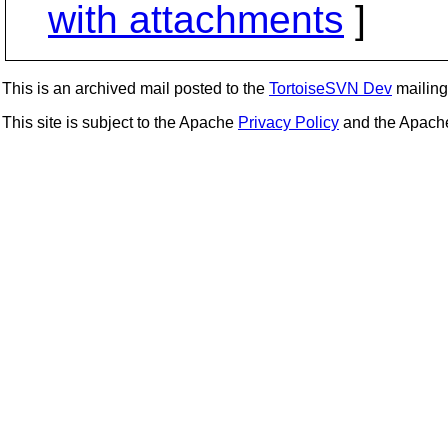
with attachments
]
This is an archived mail posted to the
TortoiseSVN Dev
mailing 
This site is subject to the Apache
Privacy Policy
and the Apac