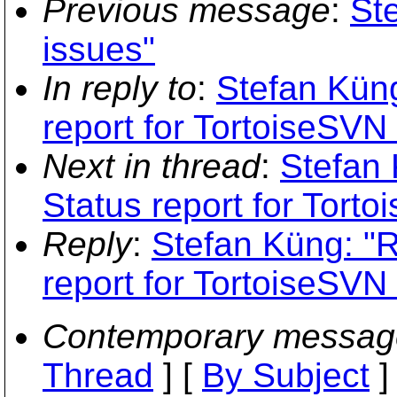
Previous message
:
Ste
issues"
In reply to
:
Stefan Küng
report for TortoiseSVN 
Next in thread
:
Stefan 
Status report for Torto
Reply
:
Stefan Küng: "R
report for TortoiseSVN 
Contemporary messag
Thread
] [
By Subject
]