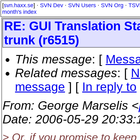
[
svn.haxx.se
] ·
SVN Dev
·
SVN Users
·
SVN Org
·
TSV
month's index
RE: GUI Translation St
trunk (r6515)
This message
: [
Messa
Related messages
:
[
N
message
] [
In reply to
From
: George Marselis <
Date
: 2006-05-29 20:33
> Or, if you promise to keep 