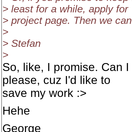
> least for a while, apply for 
> project page. Then we ca
>
> Stefan
>
So, like, I promise. Can 
please, cuz I'd like to
save my work :>
Hehe
George