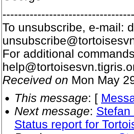
---------------------------------
To unsubscribe, e-mail: 
unsubscribe@tortoisesvn
For additional commands,
help@tortoisesvn.
tigris.o
Received on
Mon May 29
This message
: [
Messa
Next message
:
Stefan
Status report for Torto