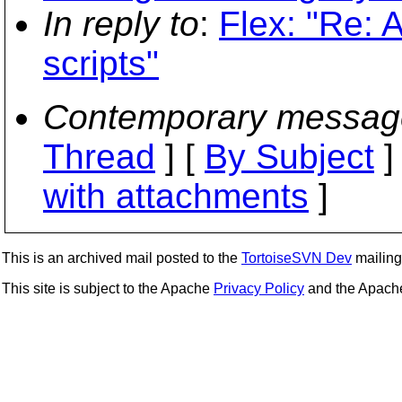
In reply to
:
Flex: "Re: A
scripts"
Contemporary messag
Thread
] [
By Subject
]
with attachments
]
This is an archived mail posted to the
TortoiseSVN Dev
mailing 
This site is subject to the Apache
Privacy Policy
and the Apac