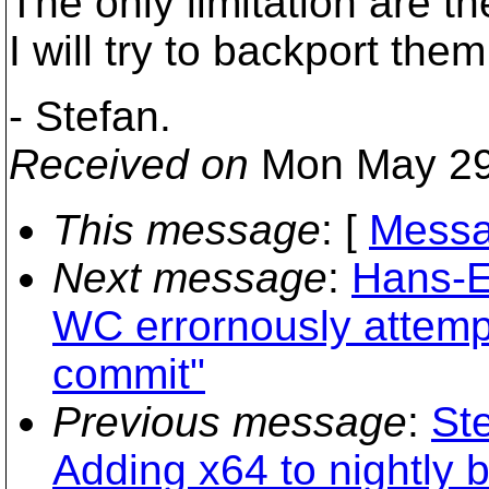
The only limitation are 
I will try to backport them
- Stefan.
Received on
Mon May 29
This message
: [
Messa
Next message
:
Hans-E
WC errornously attempt
commit"
Previous message
:
St
Adding x64 to nightly b