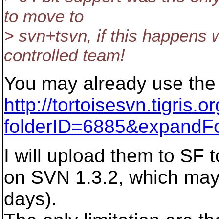
to move to
> svn+tsvn, if this happens w
controlled team!
You may already use the 1
http://tortoisesvn.tigris
folderID=6885&expandF
I will upload them to SF 
on SVN 1.3.2, which may
days).