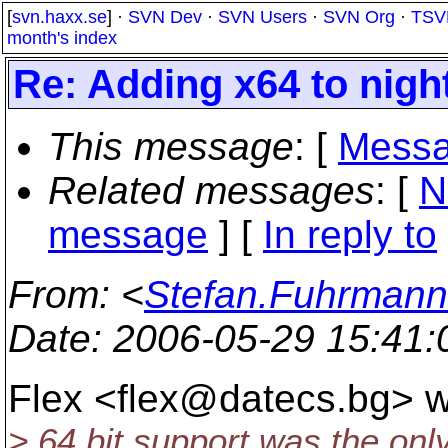
[
svn.haxx.se
] ·
SVN Dev
·
SVN Users
·
SVN Org
·
TSV
month's index
Re: Adding x64 to night
This message
: [
Messa
Related messages
:
[
N
message
] [
In reply to
From
: <
Stefan.Fuhrmann
Date
: 2006-05-29 15:41
Flex <flex@datecs.
bg> w
> 64 bit support was the onl