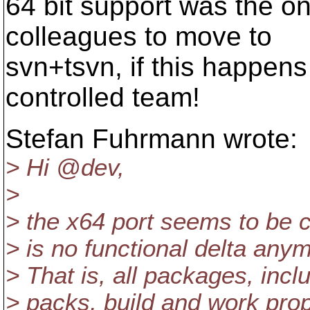
64 bit support was the on
colleagues to move to
svn+tsvn, if this happens
controlled team!
Stefan Fuhrmann wrote:
> Hi @dev,
>
> the x64 port seems to be 
> is no functional delta anym
> That is, all packages, in
> packs, build and work prop