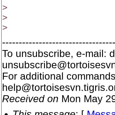
>
>
>
---------------------------------
To unsubscribe, e-mail: 
unsubscribe@tortoisesvn
For additional commands,
help@tortoisesvn.
tigris.o
Received on
Mon May 29
This message
: [
Messa