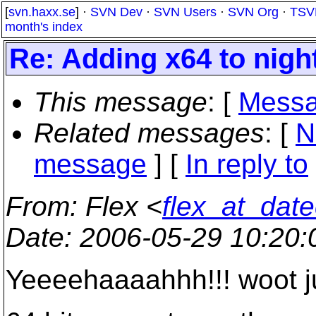
[
svn.haxx.se
] ·
SVN Dev
·
SVN Users
·
SVN Org
·
TSV
month's index
Re: Adding x64 to night
This message
: [
Messa
Related messages
:
[
N
message
] [
In reply to
From
: Flex <
flex_at_dat
Date
: 2006-05-29 10:20
Yeeeehaaaahhh!!! woot j