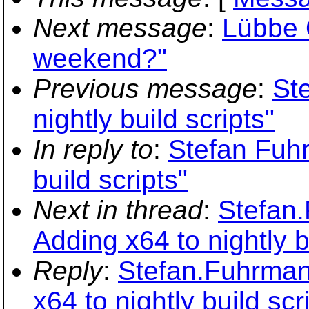
Next message
:
Lübbe 
weekend?"
Previous message
:
St
nightly build scripts"
In reply to
:
Stefan Fuhr
build scripts"
Next in thread
:
Stefan
Adding x64 to nightly b
Reply
:
Stefan.Fuhrman
x64 to nightly build scr