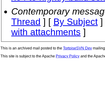
Contemporary messag
Thread
] [
By Subject
]
with attachments
]
This is an archived mail posted to the
TortoiseSVN Dev
mailing 
This site is subject to the Apache
Privacy Policy
and the Apac