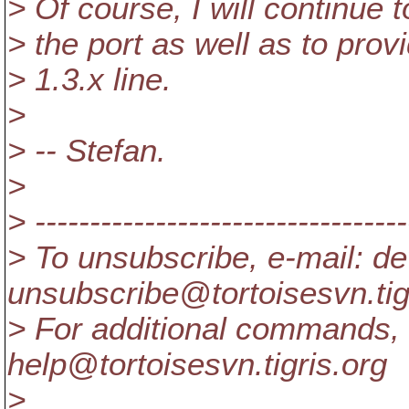
> Of course, I will continue 
> the port as well as to prov
> 1.3.x line.
>
> -- Stefan.
>
> ----------------------------------
> To unsubscribe, e-mail: de
unsubscribe@tortoisesvn.
ti
> For additional commands, 
help@tortoisesvn.
tigris.org
>