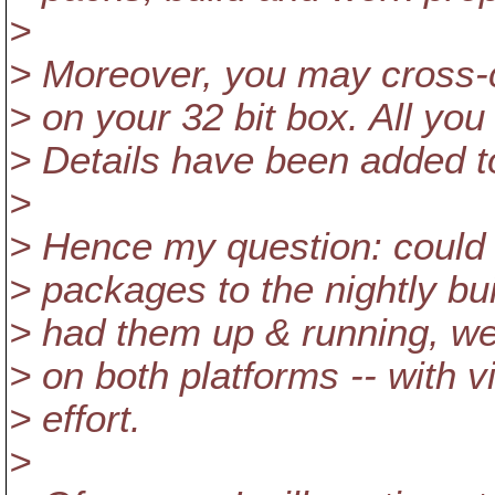
>
> Moreover, you may cross-
> on your 32 bit box. All yo
> Details have been added to 
>
> Hence my question: could
> packages to the nightly b
> had them up & running, we
> on both platforms -- with v
> effort.
>