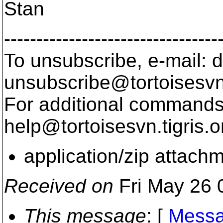
Stan
---------------------------------
To unsubscribe, e-mail: 
unsubscribe@tortoisesvn
For additional commands,
help@tortoisesvn.
tigris.o
application/zip attach
Received on
Fri May 26 
This message
: [
Messa