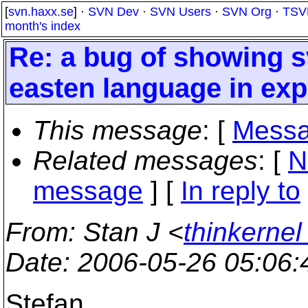
[
svn.haxx.se
] ·
SVN Dev
·
SVN Users
·
SVN Org
·
TSV
month's index
Re: a bug of showing sv
easten language in exp
This message
: [
Messa
Related messages
:
[
N
message
] [
In reply to
From
: Stan J <
thinkerne
Date
: 2006-05-26 05:06
Stefan