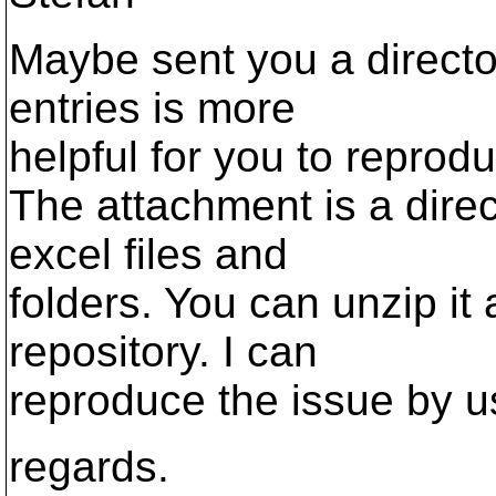
Maybe sent you a director
entries is more
helpful for you to reprodu
The attachment is a direc
excel files and
folders. You can unzip it a
repository. I can
reproduce the issue by us
regards.