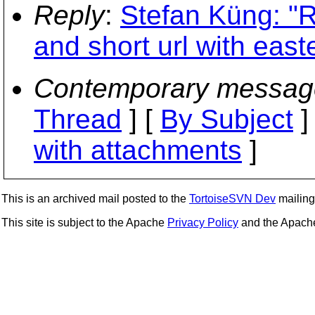
Reply
:
Stefan Küng: "R
and short url with east
Contemporary messag
Thread
] [
By Subject
]
with attachments
]
This is an archived mail posted to the
TortoiseSVN Dev
mailing 
This site is subject to the Apache
Privacy Policy
and the Apac