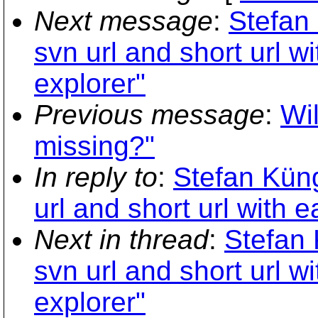
Next message
:
Stefan
svn url and short url w
explorer"
Previous message
:
Wil
missing?"
In reply to
:
Stefan Küng
url and short url with 
Next in thread
:
Stefan 
svn url and short url w
explorer"