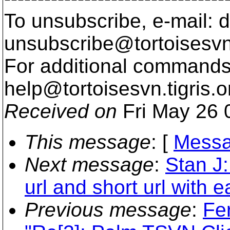
To unsubscribe, e-mail: 
unsubscribe@tortoisesvn
For additional commands,
help@tortoisesvn.
tigris.o
Received on
Fri May 26 
This message
: [
Messa
Next message
:
Stan J:
url and short url with 
Previous message
:
Fe