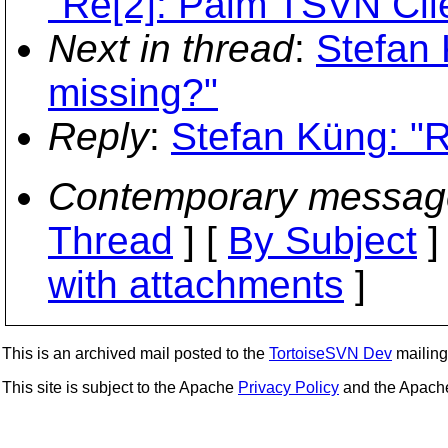
"Re[2]: Palm TSVN Cli
Next in thread
:
Stefan 
missing?"
Reply
:
Stefan Küng: "R
Contemporary messag
Thread
] [
By Subject
]
with attachments
]
This is an archived mail posted to the
TortoiseSVN Dev
mailing 
This site is subject to the Apache
Privacy Policy
and the Apac