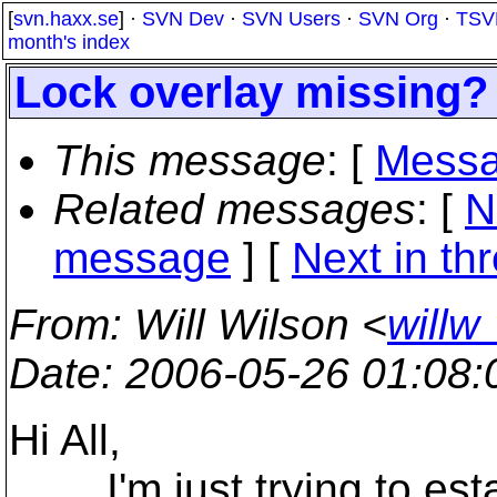
[
svn.haxx.se
] ·
SVN Dev
·
SVN Users
·
SVN Org
·
TSV
month's index
Lock overlay missing?
This message
: [
Messa
Related messages
:
[
N
message
]
[
Next in th
From
: Will Wilson <
willw
Date
: 2006-05-26 01:08
Hi All,
I'm just trying to establ