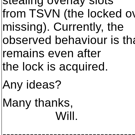
stealing overlay slots
from TSVN (the locked ov
missing). Currently, the
observed behaviour is th
remains even after
the lock is acquired.
Any ideas?
Many thanks,
Will.
---------------------------------