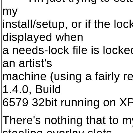
my
install/setup, or if the l
displayed when
a needs-lock file is locke
an artist's
machine (using a fairly re
1.4.0, Build
6579 32bit running on X
There's nothing that to 