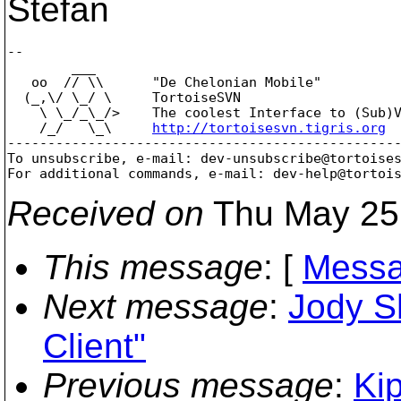
Stefan
-- 

        ___

   oo  // \\      "De Chelonian Mobile"

  (_,\/ \_/ \     TortoiseSVN

    \ \_/_\_/>    The coolest Interface to (Sub)V
    /_/   \_\     
http://tortoisesvn.tigris.org
-------------------------------------------------
To unsubscribe, e-mail: dev-unsubscribe@tortoise
For additional commands, e-mail: dev-help@tortoi
Received on
Thu May 25
This message
: [
Messa
Next message
:
Jody S
Client"
Previous message
:
Ki