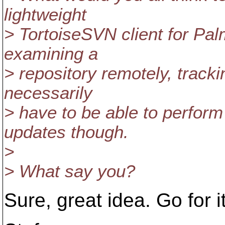
lightweight
> TortoiseSVN client for Pal
examining a
> repository remotely, tracki
necessarily
> have to be able to perfor
updates though.
>
> What say you?
Sure, great idea. Go for it