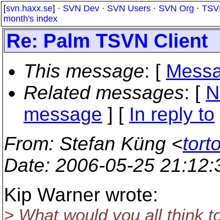
[
svn.haxx.se
] ·
SVN Dev
·
SVN Users
·
SVN Org
·
TSV
month's index
Re: Palm TSVN Client
This message
: [
Messa
Related messages
:
[
N
message
] [
In reply to
From
: Stefan Küng <
tort
Date
: 2006-05-25 21:12
Kip Warner wrote:
> What would you all think to 