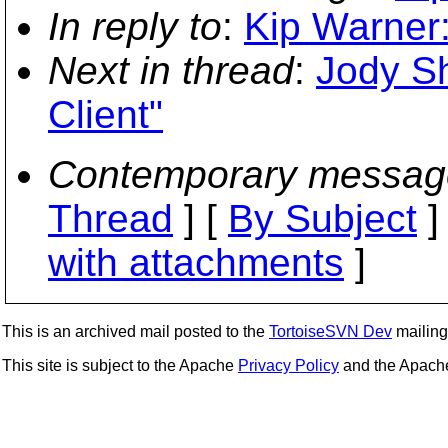
In reply to
:
Kip Warner
Next in thread
:
Jody S
Client"
Contemporary messag
Thread
] [
By Subject
]
with attachments
]
This is an archived mail posted to the
TortoiseSVN Dev
mailing 
This site is subject to the Apache
Privacy Policy
and the Apac