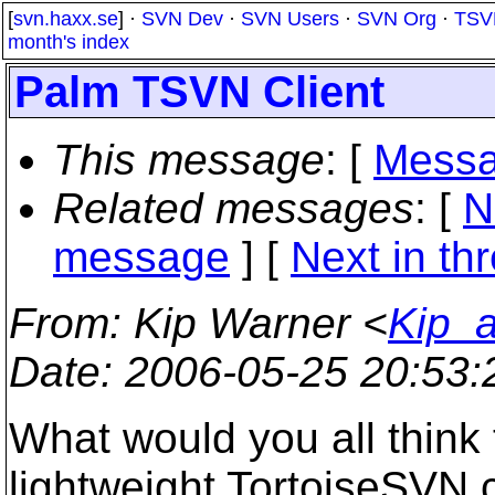
[
svn.haxx.se
] ·
SVN Dev
·
SVN Users
·
SVN Org
·
TSV
month's index
Palm TSVN Client
This message
: [
Messa
Related messages
:
[
N
message
]
[
Next in th
From
: Kip Warner <
Kip_a
Date
: 2006-05-25 20:53
What would you all think t
lightweight TortoiseSVN c