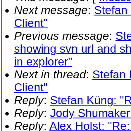
Next message
:
Stefan
Client"
Previous message
:
St
showing svn url and sh
in explorer"
Next in thread
:
Stefan
Client"
Reply
:
Stefan Küng: "
Reply
:
Jody Shumaker:
Reply
:
Alex Holst: "Re