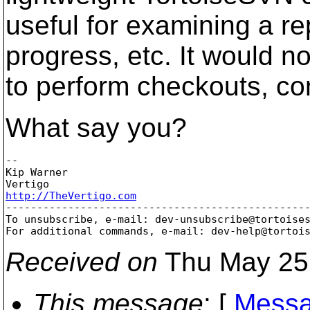
useful for examining a re
progress, etc. It would n
to perform checkouts, c
What say you?
-- 

Kip Warner

http://TheVertigo.com

-------------------------------------------------
To unsubscribe, e-mail: dev-unsubscribe@tortoise
For additional commands, e-mail: dev-help@tortoi
Received on
Thu May 25
This message
: [
Messa