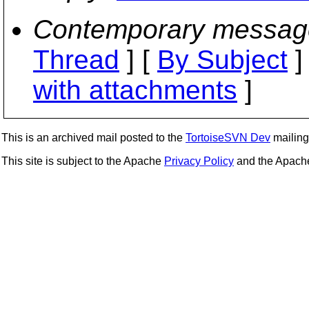
Contemporary messag
Thread
] [
By Subject
]
with attachments
]
This is an archived mail posted to the
TortoiseSVN Dev
mailing 
This site is subject to the Apache
Privacy Policy
and the Apac