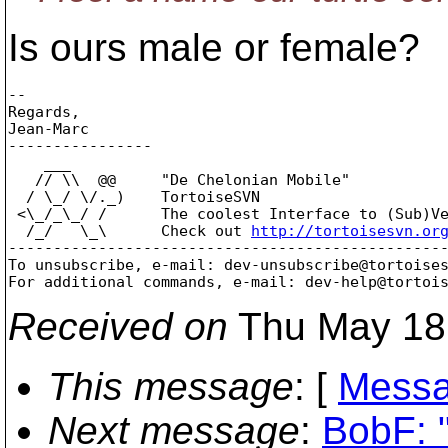
Is ours male or female?
-- 

Regards,

Jean-Marc

----------------

    ___

   // \\  @@     "De Chelonian Mobile"

  / \_/ \/._)    TortoiseSVN

 <\_/_\_/ /      The coolest Interface to (Sub)Ve
  /_/   \_\      Check out 
http://tortoisesvn.or
-------------------------------------------------
To unsubscribe, e-mail: dev-unsubscribe@tortoise
For additional commands, e-mail: dev-help@tortoi
Received on
Thu May 18
This message
: [
Messa
Next message
:
BobF: "