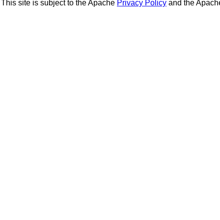
This site is subject to the Apache
Privacy Policy
and the Apac