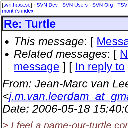
[
svn.haxx.se
] ·
SVN Dev
·
SVN Users
·
SVN Org
·
TSV
month's index
Re: Turtle
This message
: [
Messa
Related messages
:
[
N
message
] [
In reply to
From
: Jean-Marc van L
<
j.m.van.leerdam_at_gm
Date
: 2006-05-18 15:40
> I feel a name-our-turtle co