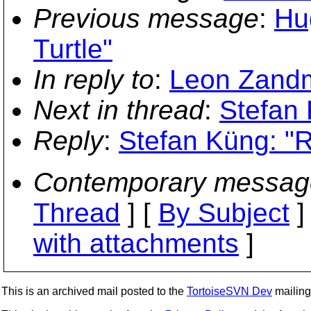
Previous message
:
Hug
Turtle"
In reply to
:
Leon Zandm
Next in thread
:
Stefan 
Reply
:
Stefan Küng: "R
Contemporary messag
Thread
] [
By Subject
]
with attachments
]
This is an archived mail posted to the
TortoiseSVN Dev
mailing 