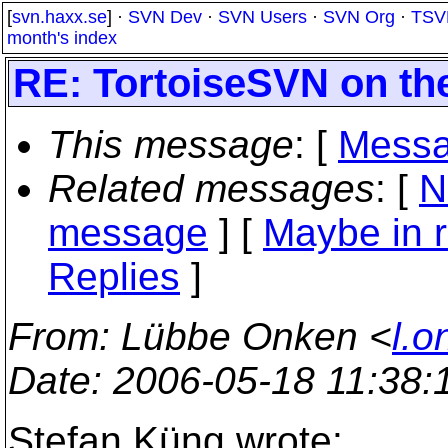
[
svn.haxx.se
] ·
SVN Dev
·
SVN Users
·
SVN Org
·
TSV
month's index
RE: TortoiseSVN on th
This message
: [
Messa
Related messages
:
[
N
message
] [
Maybe in r
Replies
]
From
: Lübbe Onken <
l.o
Date
: 2006-05-18 11:38
Stefan Küng wrote: