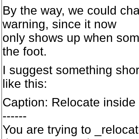
By the way, we could chan
warning, since it now
only shows up when someo
the foot.
I suggest something shor
like this:
Caption: Relocate inside
------
You are trying to _reloca