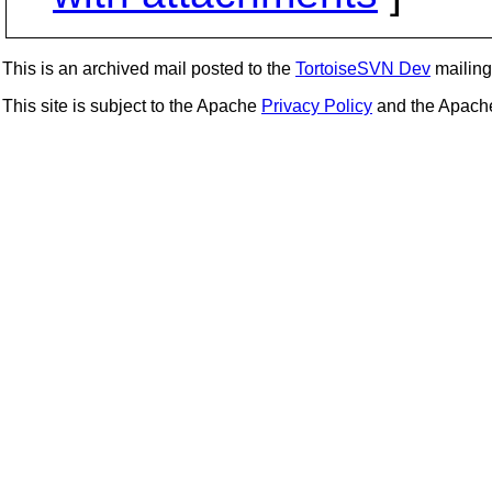
This is an archived mail posted to the
TortoiseSVN Dev
mailing 
This site is subject to the Apache
Privacy Policy
and the Apac