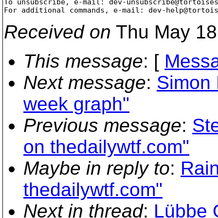
To unsubscribe, e-mail: dev-unsubscribe@tortoise
For additional commands, e-mail: dev-help@tortoi
Received on
Thu May 18 
This message
: [
Messa
Next message
:
Simon L
week graph"
Previous message
:
St
on thedailywtf.com"
Maybe in reply to
:
Rain
thedailywtf.com"
Next in thread
:
Lübbe 