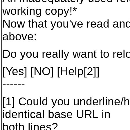
working copy!*
Now that you've read and
above:
Do you really want to rel
[Yes] [NO] [Help[2]]
------
[1] Could you underline/hi
identical base URL in
both lines?