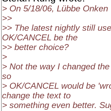
> On 5/18/06, Lübbe Onken
>>
>> The latest nightly still 
OK/CANCEL be the
>> better choice?
>
> Not the way I changed the 
so
> OK/CANCEL would be 'wron
change the text to
> something even better. S