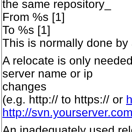
the same repository_
From %s [1]
To %s [1]
This is normally done by
A relocate is only needed 
server name or ip
changes
(e.g. http:// to https:// or
h
http://svn.yourserver.co
An inadequately used relo