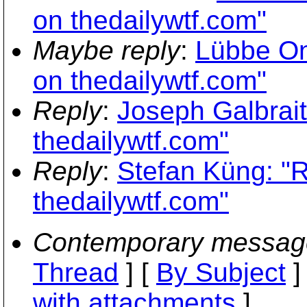
on thedailywtf.com"
Maybe reply
:
Lübbe On
on thedailywtf.com"
Reply
:
Joseph Galbrait
thedailywtf.com"
Reply
:
Stefan Küng: "
thedailywtf.com"
Contemporary messag
Thread
] [
By Subject
]
with attachments
]