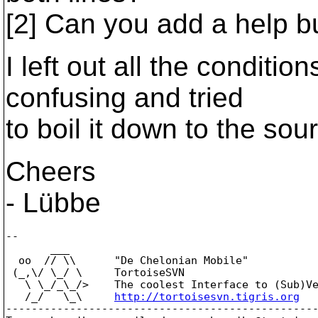
[2] Can you add a help b
I left out all the conditi
confusing and tried
to boil it down to the sou
Cheers
- Lübbe
--

       ___

  oo  // \\      "De Chelonian Mobile"

 (_,\/ \_/ \     TortoiseSVN

   \ \_/_\_/>    The coolest Interface to (Sub)Ve
   /_/   \_\     
http://tortoisesvn.tigris.org
-------------------------------------------------