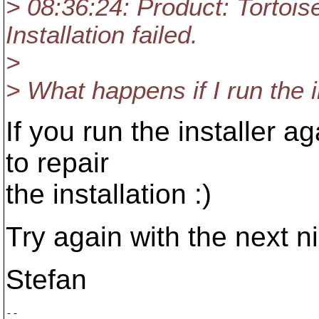
> 08:36:24: Product: Tortois
Installation failed.
>
> What happens if I run the i
If you run the installer ag
to repair
the installation :)
Try again with the next ni
Stefan
-- 
