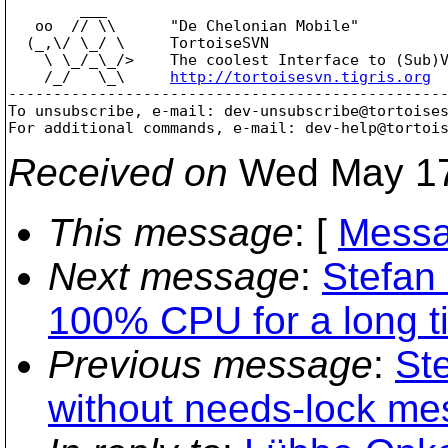
        ___

   oo  // \\      "De Chelonian Mobile"

  (_,\/ \_/ \     TortoiseSVN

    \ \_/_\_/>    The coolest Interface to (Sub)V
    /_/   \_\     
http://tortoisesvn.tigris.org
-------------------------------------------------
To unsubscribe, e-mail: dev-unsubscribe@tortoise
For additional commands, e-mail: dev-help@tortoi
Received on
Wed May 17
This message
: [
Messa
Next message
:
Stefan
100% CPU for a long t
Previous message
:
St
without needs-lock me