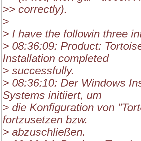
>> correctly).
>
> I have the followin three i
> 08:36:09: Product: Tortois
Installation completed
> successfully.
> 08:36:10: Der Windows Ins
Systems initiiert, um
> die Konfiguration von "Tor
fortzusetzen bzw.
> abzuschließen.