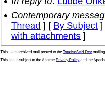
In reply to
:
Lübbe Onken
Contemporary messag
Thread
] [
By Subject
]
with attachments
]
This is an archived mail posted to the
TortoiseSVN Dev
mailing 
This site is subject to the Apache
Privacy Policy
and the Apac