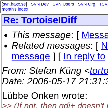
[
svn.haxx.se
] ·
SVN Dev
·
SVN Users
·
SVN Org
·
TSV
month's index
Re: TortoiseIDiff
This message
: [
Messa
Related messages
:
[
N
message
] [
In reply to
From
: Stefan Küng <
tort
Date
: 2006-05-17 21:31
Lübbe Onken wrote:
>> (If not, then gdi+ doesn't i